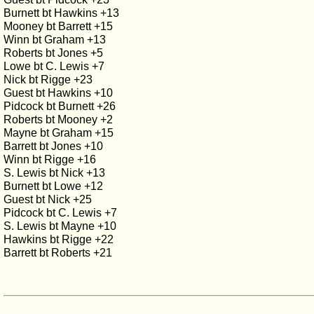
Burnett bt Hawkins +13
Mooney bt Barrett +15
Winn bt Graham +13
Roberts bt Jones +5
Lowe bt C. Lewis +7
Nick bt Rigge +23
Guest bt Hawkins +10
Pidcock bt Burnett +26
Roberts bt Mooney +2
Mayne bt Graham +15
Barrett bt Jones +10
Winn bt Rigge +16
S. Lewis bt Nick +13
Burnett bt Lowe +12
Guest bt Nick +25
Pidcock bt C. Lewis +7
S. Lewis bt Mayne +10
Hawkins bt Rigge +22
Barrett bt Roberts +21