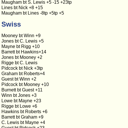
Maugham bt S. Lewis +5 -15 +23tp
Lines bt Nick +8 +15
Maugham bt Lines -8tp +5tp +5
Swiss
Mooney bt Winn +9
Jones bt C. Lewis +5
Mayne bt Rigg +10
Barrett bt Hawkins+14
Jones bt Mooney +2
Rigge bt C. Lewis
Pidcock bt Nick +3tp
Graham bt Roberts+4
Guest bt Winn +2
Pidcock bt Mooney +10
Burnett bt Guest +11
Winn bt Jones +3
Lowe bt Mayne +23
Rigge bt Lowe +6
Hawkins bt Roberts +6
Barrett bt Graham +9
C. Lewis bt Mayne +4
Guest bt Pidcock +23