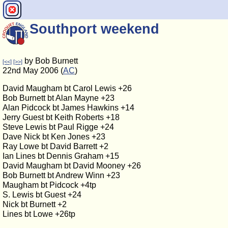
Southport weekend
by Bob Burnett
[<<]
[>>]
22nd May 2006 (
AC
)
David Maugham bt Carol Lewis +26
Bob Burnett bt Alan Mayne +23
Alan Pidcock bt James Hawkins +14
Jerry Guest bt Keith Roberts +18
Steve Lewis bt Paul Rigge +24
Dave Nick bt Ken Jones +23
Ray Lowe bt David Barrett +2
Ian Lines bt Dennis Graham +15
David Maugham bt David Mooney +26
Bob Burnett bt Andrew Winn +23
Maugham bt Pidcock +4tp
S. Lewis bt Guest +24
Nick bt Burnett +2
Lines bt Lowe +26tp