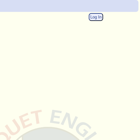
Log In