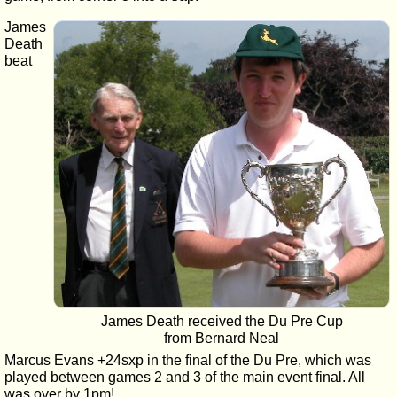
James
Death
beat
James Death received the Du Pre Cup
from Bernard Neal
Marcus Evans +24sxp in the final of the Du Pre, which was
played between games 2 and 3 of the main event final. All
was over by 1pm!