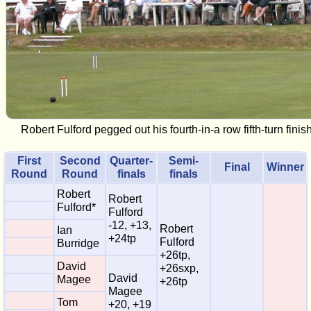
Robert Fulford pegged out his fourth-in-a row fifth-turn fini
First
Second
Quarter-
Semi-
Final
Winner
Round
Round
finals
finals
Robert
Robert
Fulford*
Fulford
-12, +13,
Robert
Ian
+24tp
Fulford
Burridge
+26tp,
David
+26sxp,
David
Magee
+26tp
Magee
Tom
+20, +19