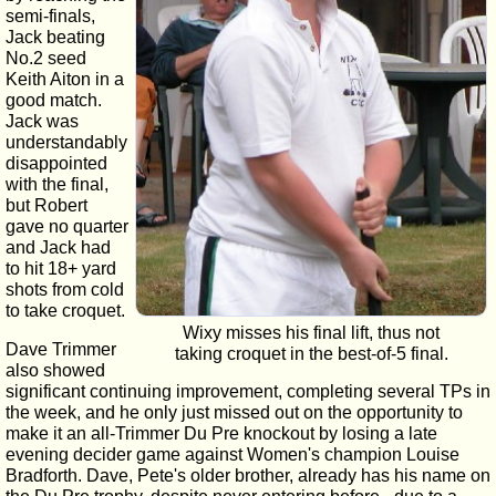
semi-finals,
Jack beating
No.2 seed
Keith Aiton in a
good match.
Jack was
understandably
disappointed
with the final,
but Robert
gave no quarter
and Jack had
to hit 18+ yard
shots from cold
to take croquet.
Wixy misses his final lift, thus not
Dave Trimmer
taking croquet in the best-of-5 final.
also showed
significant continuing improvement, completing several TPs in
the week, and he only just missed out on the opportunity to
make it an all-Trimmer Du Pre knockout by losing a late
evening decider game against Women's champion Louise
Bradforth. Dave, Pete's older brother, already has his name on