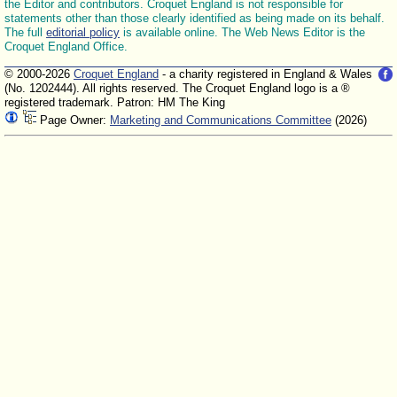
the Editor and contributors. Croquet England is not responsible for
statements other than those clearly identified as being made on its behalf.
The full
editorial policy
is available online. The Web News Editor is the
Croquet England Office.
© 2000-2026
Croquet England
- a charity registered in England & Wales
(No. 1202444). All rights reserved. The Croquet England logo is a ®
registered trademark. Patron: HM The King
Page Owner:
Marketing and Communications Committee
(2026)