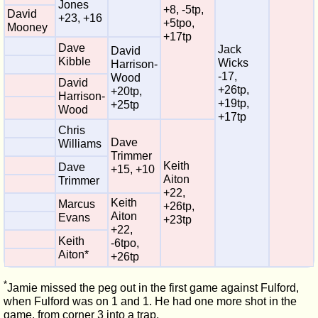
Jones
+8, -5tp,
David
+23, +16
+5tpo,
Mooney
+17tp
Dave
Jack
David
Kibble
Wicks
Harrison-
-17,
Wood
David
+26tp,
+20tp,
Harrison-
+19tp,
+25tp
Wood
+17tp
Chris
Dave
Williams
Trimmer
Keith
Dave
+15, +10
Aiton
Trimmer
+22,
Keith
Marcus
+26tp,
Aiton
Evans
+23tp
+22,
Keith
-6tpo,
Aiton*
+26tp
*
Jamie missed the peg out in the first game against Fulford,
when Fulford was on 1 and 1. He had one more shot in the
game, from corner 3 into a trap.