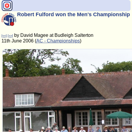
Robert Fulford won the Men's Championship
by David Magee at Budleigh Salterton
[<<]
[>>]
11th June 2006 (
AC - Championships
)