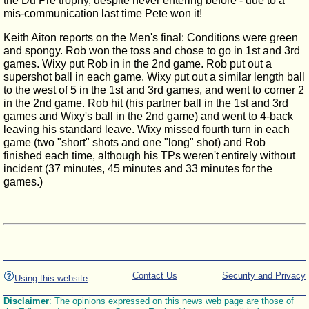
the Du Pre trophy, despite never entering before - due to a
mis-communication last time Pete won it!
Keith Aiton reports on the Men's final: Conditions were green
and spongy. Rob won the toss and chose to go in 1st and 3rd
games. Wixy put Rob in in the 2nd game. Rob put out a
supershot ball in each game. Wixy put out a similar length ball
to the west of 5 in the 1st and 3rd games, and went to corner 2
in the 2nd game. Rob hit (his partner ball in the 1st and 3rd
games and Wixy's ball in the 2nd game) and went to 4-back
leaving his standard leave. Wixy missed fourth turn in each
game (two "short" shots and one "long" shot) and Rob
finished each time, although his TPs weren't entirely without
incident (37 minutes, 45 minutes and 33 minutes for the
games.)
Contact Us
Security and Privacy
Using this website
Disclaimer
: The opinions expressed on this news web page are those of