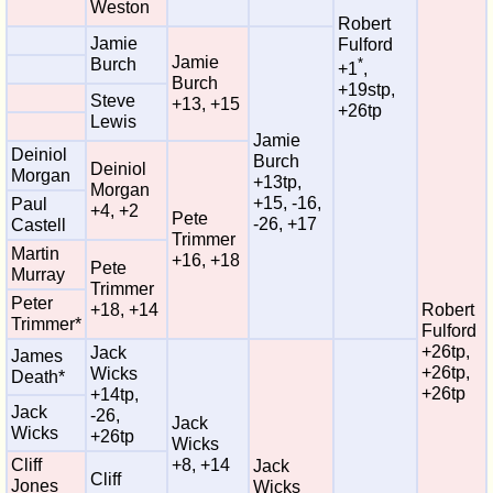
Weston
Robert
Jamie
Fulford
Jamie
Burch
*
+1
,
Burch
+19stp,
Steve
+13, +15
+26tp
Lewis
Jamie
Deiniol
Burch
Deiniol
Morgan
+13tp,
Morgan
+15, -16,
Paul
+4, +2
Pete
-26, +17
Castell
Trimmer
Martin
+16, +18
Pete
Murray
Trimmer
Peter
+18, +14
Robert
Trimmer*
Fulford
+26tp,
Jack
James
+26tp,
Wicks
Death*
+26tp
+14tp,
Jack
-26,
Jack
Wicks
+26tp
Wicks
Cliff
+8, +14
Jack
Cliff
Jones
Wicks