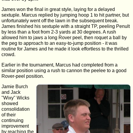
James won the final in great style, laying for a delayed
sextuple. Marcus replied by jumping hoop 1 to hit partner, but
unfortunately went off the lawn in the subsequent break.
James finished his sextuple with a straight TP, peeling Penult
by less than a foot from 2-3 yards at 30 degrees. A rush
allowed him to jaws a long Rover peel, then roquet a ball by
the peg to approach to an easy-to-jump position - it was
routine for James and he made it look effortless to the thrilled
crowd.
Earlier in the tournament, Marcus had completed from a
similar position using a rush to cannon the peelee to a good
Rover-peel position.
Jamie Burch
and Jack
"Wixy" Wicks
showed
consolidation
of their
continuing
improvement
by reaching the