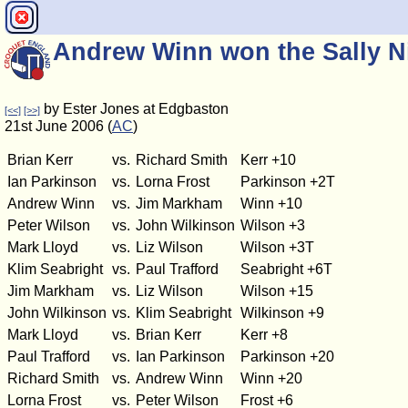
Andrew Winn won the Sally N
by Ester Jones at Edgbaston
[<<]
[>>]
21st June 2006 (
AC
)
Brian Kerr
vs.
Richard Smith
Kerr +10
Ian Parkinson
vs.
Lorna Frost
Parkinson +2T
Andrew Winn
vs.
Jim Markham
Winn +10
Peter Wilson
vs.
John Wilkinson
Wilson +3
Mark Lloyd
vs.
Liz Wilson
Wilson +3T
Klim Seabright
vs.
Paul Trafford
Seabright +6T
Jim Markham
vs.
Liz Wilson
Wilson +15
John Wilkinson
vs.
Klim Seabright
Wilkinson +9
Mark Lloyd
vs.
Brian Kerr
Kerr +8
Paul Trafford
vs.
Ian Parkinson
Parkinson +20
Richard Smith
vs.
Andrew Winn
Winn +20
Lorna Frost
vs.
Peter Wilson
Frost +6