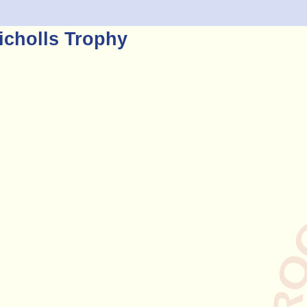
icholls Trophy