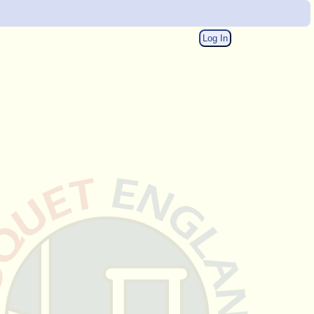
Log In