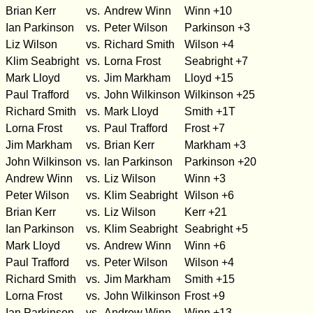
Brian Kerr
vs.
Andrew Winn
Winn +10
Ian Parkinson
vs.
Peter Wilson
Parkinson +3
Liz Wilson
vs.
Richard Smith
Wilson +4
Klim Seabright
vs.
Lorna Frost
Seabright +7
Mark Lloyd
vs.
Jim Markham
Lloyd +15
Paul Trafford
vs.
John Wilkinson
Wilkinson +25
Richard Smith
vs.
Mark Lloyd
Smith +1T
Lorna Frost
vs.
Paul Trafford
Frost +7
Jim Markham
vs.
Brian Kerr
Markham +3
John Wilkinson
vs.
Ian Parkinson
Parkinson +20
Andrew Winn
vs.
Liz Wilson
Winn +3
Peter Wilson
vs.
Klim Seabright
Wilson +6
Brian Kerr
vs.
Liz Wilson
Kerr +21
Ian Parkinson
vs.
Klim Seabright
Seabright +5
Mark Lloyd
vs.
Andrew Winn
Winn +6
Paul Trafford
vs.
Peter Wilson
Wilson +4
Richard Smith
vs.
Jim Markham
Smith +15
Lorna Frost
vs.
John Wilkinson
Frost +9
Ian Parkinson
vs.
Andrew Winn
Winn +13