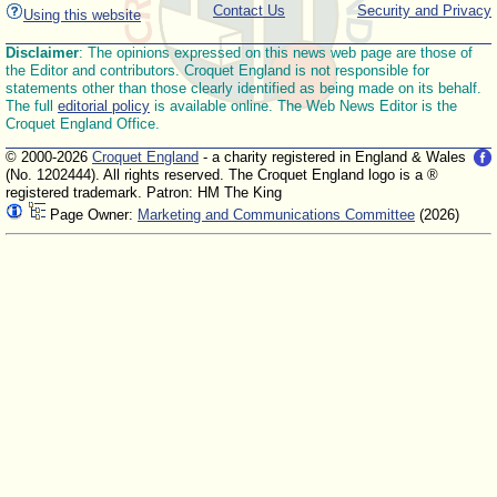
Contact Us
Security and Privacy
Using this website
Disclaimer
: The opinions expressed on this news web page are those of
the Editor and contributors. Croquet England is not responsible for
statements other than those clearly identified as being made on its behalf.
The full
editorial policy
is available online. The Web News Editor is the
Croquet England Office.
© 2000-2026
Croquet England
- a charity registered in England & Wales
(No. 1202444). All rights reserved. The Croquet England logo is a ®
registered trademark. Patron: HM The King
Page Owner:
Marketing and Communications Committee
(2026)