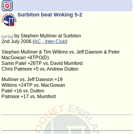
Surbiton beat Woking 5-2
by Stephen Mulliner at Surbiton
[<<]
[>>]
2nd July 2006 (
AC - Inter-Club
)
Stephen Mulliner & Tim Wilkins vs. Jeff Dawson & Peter
MacGowan +8TPO(D)
Samir Patel +26TP vs. David Mumford
Chris Patmore +5 vs. Andrew Dutton
Mulliner vs. Jeff Dawson +19
Wilkins +24TP vs. MacGowan
Patel +16 vs. Dutton
Patmore +17 vs. Mumford