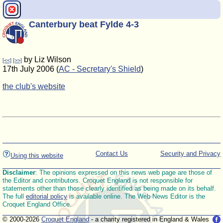
Canterbury beat Fylde 4-3
by Liz Wilson
[<<]
[>>]
17th July 2006 (
AC - Secretary's Shield
)
the club's website
Contact Us
Security and Privacy
Using this website
Disclaimer
: The opinions expressed on this news web page are those of
the Editor and contributors. Croquet England is not responsible for
statements other than those clearly identified as being made on its behalf.
The full
editorial policy
is available online. The Web News Editor is the
Croquet England Office.
© 2000-2026
Croquet England
- a charity registered in England & Wales