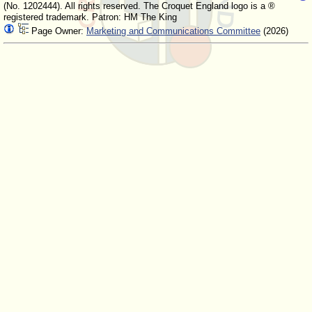
(No. 1202444). All rights reserved. The Croquet England logo is a ®
registered trademark. Patron: HM The King
Page Owner:
Marketing and Communications Committee
(2026)