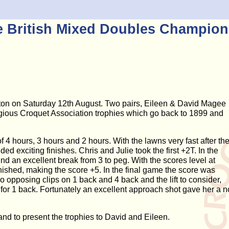
e British Mixed Doubles Champion
on on Saturday 12th August. Two pairs, Eileen & David Magee
tigious Croquet Association trophies which go back to 1899 and
f 4 hours, 3 hours and 2 hours. With the lawns very fast after th
ed exciting finishes. Chris and Julie took the first +2T. In the
d an excellent break from 3 to peg. With the scores level at
inished, making the score +5. In the final game the score was
wo opposing clips on 1 back and 4 back and the lift to consider,
 for 1 back. Fortunately an excellent approach shot gave her a n
nd to present the trophies to David and Eileen.