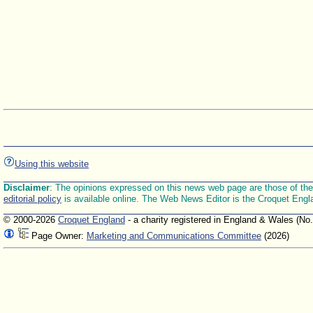
Using this website
Disclaimer
: The opinions expressed on this news web page are those of the E
editorial policy
is available online. The Web News Editor is the Croquet Engl
© 2000-2026
Croquet England
- a charity registered in England & Wales (No
Page Owner:
Marketing and Communications Committee
(2026)