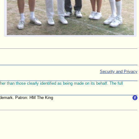
Security and Privacy
r than those clearly identified as being made on its behalf. The full
trademark. Patron: HM The King