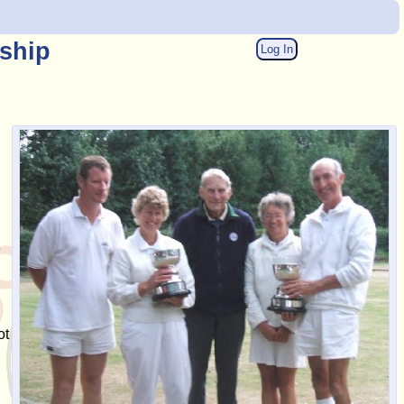
ship
Log In
e
ot