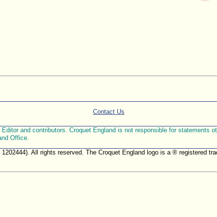
Contact Us
ditor and contributors. Croquet England is not responsible for statements othe
and Office.
. 1202444). All rights reserved. The Croquet England logo is a ® registered 