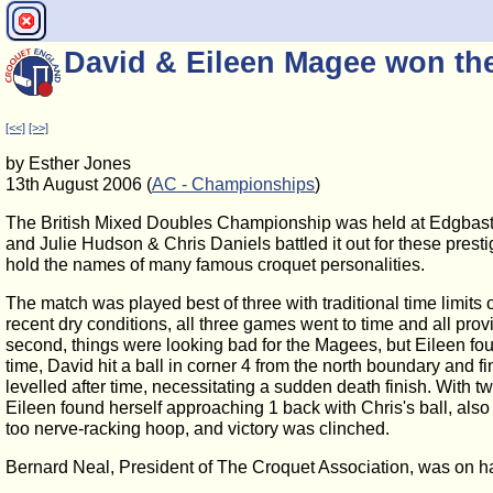
David & Eileen Magee won th
[<<]
[>>]
by Esther Jones
13th August 2006 (
AC - Championships
)
The British Mixed Doubles Championship was held at Edgbast
and Julie Hudson & Chris Daniels battled it out for these pres
hold the names of many famous croquet personalities.
The match was played best of three with traditional time limits o
recent dry conditions, all three games went to time and all provid
second, things were looking bad for the Magees, but Eileen foun
time, David hit a ball in corner 4 from the north boundary and f
levelled after time, necessitating a sudden death finish. With t
Eileen found herself approaching 1 back with Chris's ball, also
too nerve-racking hoop, and victory was clinched.
Bernard Neal, President of The Croquet Association, was on ha