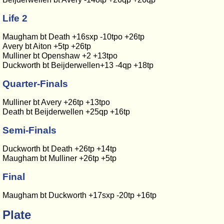
Life 2
Maugham bt Death +16sxp -10tpo +26tp
Avery bt Aiton +5tp +26tp
Mulliner bt Openshaw +2 +13tpo
Duckworth bt Beijderwellen+13 -4qp +18tp
Quarter-Finals
Mulliner bt Avery +26tp +13tpo
Death bt Beijderwellen +25qp +16tp
Semi-Finals
Duckworth bt Death +26tp +14tp
Maugham bt Mulliner +26tp +5tp
Final
Maugham bt Duckworth +17sxp -20tp +16tp
Plate