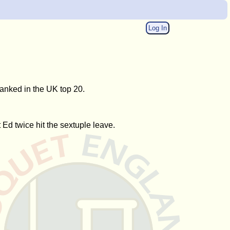
Log In
anked in the UK top 20.
Ed twice hit the sextuple leave.