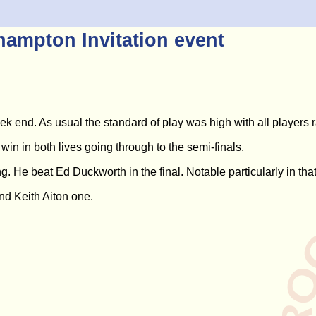
ampton Invitation event
 end. As usual the standard of play was high with all players r
win in both lives going through to the semi-finals.
He beat Ed Duckworth in the final. Notable particularly in that 
d Keith Aiton one.