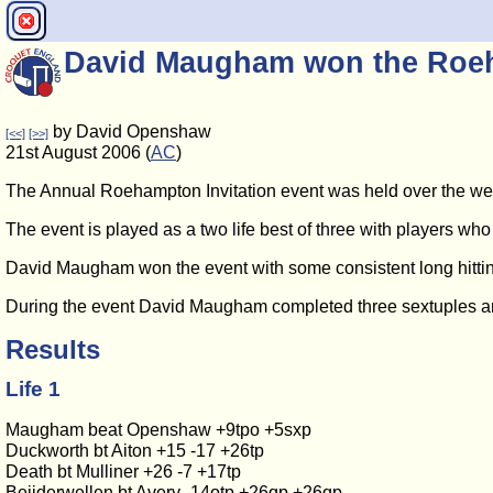
David Maugham won the Roeh
by David Openshaw
[<<]
[>>]
21st August 2006 (
AC
)
The Annual Roehampton Invitation event was held over the week
The event is played as a two life best of three with players who 
David Maugham won the event with some consistent long hitting. 
During the event David Maugham completed three sextuples an
Results
Life 1
Maugham beat Openshaw +9tpo +5sxp
Duckworth bt Aiton +15 -17 +26tp
Death bt Mulliner +26 -7 +17tp
Beijderwellen bt Avery -14otp +26qp +26qp