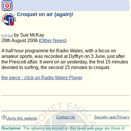
Croquet on air (again)!
by Sue McKay
[<<]
[>>]
28th August 2006 (
Other News
)
A half hour programme for Radio Wales, with a focus on
amateur sports, was recorded at Dyffryn on 3 June, just after
the Prescott affair. It went on air yesterday, the first 15 minutes
devoted to surfing, the second 15 minutes to croquet.
the piece - click on Radio Wales Player
Contact Us
Security and Privacy
Using this website
Disclaimer
: The opinions expressed on this news web page are those of