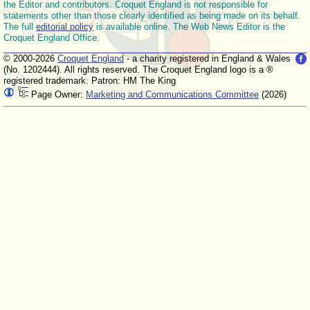
the Editor and contributors. Croquet England is not responsible for
statements other than those clearly identified as being made on its behalf.
The full
editorial policy
is available online. The Web News Editor is the
Croquet England Office.
© 2000-2026
Croquet England
- a charity registered in England & Wales
(No. 1202444). All rights reserved. The Croquet England logo is a ®
registered trademark. Patron: HM The King
Page Owner:
Marketing and Communications Committee
(2026)