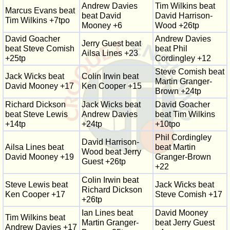
Andrew Davies
Tim Wilkins beat
Marcus Evans beat
beat David
David Harrison-
Tim Wilkins +7tpo
Mooney +6
Wood +26tp
David Goacher
Andrew Davies
Jerry Guest beat
beat Steve Comish
beat Phil
Ailsa Lines +23
+25tp
Cordingley +12
Steve Comish beat
Jack Wicks beat
Colin Irwin beat
Martin Granger-
David Mooney +17
Ken Cooper +15
Brown +24tp
Richard Dickson
Jack Wicks beat
David Goacher
beat Steve Lewis
Andrew Davies
beat Tim Wilkins
+14tp
+24tp
+10tpo
Phil Cordingley
David Harrison-
Ailsa Lines beat
beat Martin
Wood beat Jerry
David Mooney +19
Granger-Brown
Guest +26tp
+22
Colin Irwin beat
Steve Lewis beat
Jack Wicks beat
Richard Dickson
Ken Cooper +17
Steve Comish +17
+26tp
Ian Lines beat
David Mooney
Tim Wilkins beat
Martin Granger-
beat Jerry Guest
Andrew Davies +17