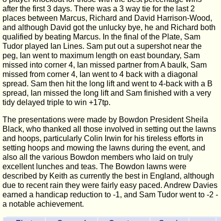
after the first 3 days. There was a 3 way tie for the last 2
places between Marcus, Richard and David Harrison-Wood,
and although David got the unlucky bye, he and Richard both
qualified by beating Marcus. In the final of the Plate, Sam
Tudor played Ian Lines. Sam put out a supershot near the
peg, Ian went to maximum length on east boundary, Sam
missed into corner 4, Ian missed partner from A baulk, Sam
missed from corner 4, Ian went to 4 back with a diagonal
spread. Sam then hit the long lift and went to 4-back with a B
spread, Ian missed the long lift and Sam finished with a very
tidy delayed triple to win +17tp.
The presentations were made by Bowdon President Sheila
Black, who thanked all those involved in setting out the lawns
and hoops, particularly Colin Irwin for his tireless efforts in
setting hoops and mowing the lawns during the event, and
also all the various Bowdon members who laid on truly
excellent lunches and teas. The Bowdon lawns were
described by Keith as currently the best in England, although
due to recent rain they were fairly easy paced. Andrew Davies
earned a handicap reduction to -1, and Sam Tudor went to -2 -
a notable achievement.