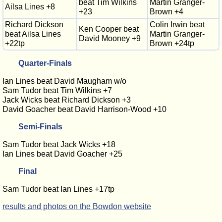
beat Tim Wilkins
Martin Granger-
Ailsa Lines +8
+23
Brown +4
Richard Dickson
Colin Irwin beat
Ken Cooper beat
beat Ailsa Lines
Martin Granger-
David Mooney +9
+22tp
Brown +24tp
Quarter-Finals
Ian Lines beat David Maugham w/o
Sam Tudor beat Tim Wilkins +7
Jack Wicks beat Richard Dickson +3
David Goacher beat David Harrison-Wood +10
Semi-Finals
Sam Tudor beat Jack Wicks +18
Ian Lines beat David Goacher +25
Final
Sam Tudor beat Ian Lines +17tp
results and photos on the Bowdon website