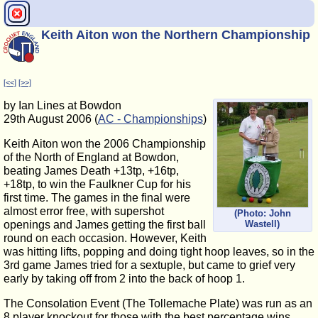
Keith Aiton won the Northern Championship
[<<]
[>>]
by Ian Lines at Bowdon
29th August 2006 (
AC - Championships
)
Keith Aiton won the 2006 Championship
of the North of England at Bowdon,
beating James Death +13tp, +16tp,
+18tp, to win the Faulkner Cup for his
first time. The games in the final were
almost error free, with supershot
(Photo: John
Wastell)
openings and James getting the first ball
round on each occasion. However, Keith
was hitting lifts, popping and doing tight hoop leaves, so in the
3rd game James tried for a sextuple, but came to grief very
early by taking off from 2 into the back of hoop 1.
The Consolation Event (The Tollemache Plate) was run as an
8 player knockout for those with the best percentage wins