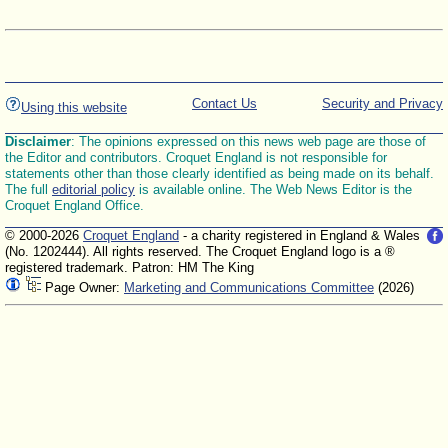
Contact Us
Security and Privacy
Using this website
Disclaimer
: The opinions expressed on this news web page are those of
the Editor and contributors. Croquet England is not responsible for
statements other than those clearly identified as being made on its behalf.
The full
editorial policy
is available online. The Web News Editor is the
Croquet England Office.
© 2000-2026
Croquet England
- a charity registered in England & Wales
(No. 1202444). All rights reserved. The Croquet England logo is a ®
registered trademark. Patron: HM The King
Page Owner:
Marketing and Communications Committee
(2026)