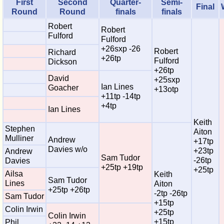
First
Second
Quarter-
Semi-
Final
Round
Round
finals
finals
Robert
Robert
Fulford
Fulford
+26sxp -26
Robert
Richard
+26tp
Fulford
Dickson
+26tp
David
+25sxp
Ian Lines
Goacher
+13otp
+11tp -14tp
+4tp
Ian Lines
Keith
Stephen
Aiton
Mulliner
Andrew
+17tp
Davies w/o
+23tp
Andrew
Sam Tudor
-26tp
Davies
+25tp +19tp
+25tp
Ailsa
Keith
Sam Tudor
Lines
Aiton
+25tp +26tp
-2tp -26tp
Sam Tudor
+15tp
Colin Irwin
+25tp
Colin Irwin
+15tp
Phil