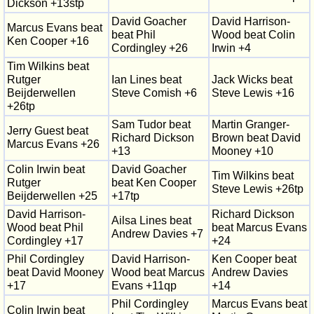
Dickson +13stp
David Goacher
David Harrison-
Marcus Evans beat
beat Phil
Wood beat Colin
Ken Cooper +16
Cordingley +26
Irwin +4
Tim Wilkins beat
Rutger
Ian Lines beat
Jack Wicks beat
Beijderwellen
Steve Comish +6
Steve Lewis +16
+26tp
Sam Tudor beat
Martin Granger-
Jerry Guest beat
Richard Dickson
Brown beat David
Marcus Evans +26
+13
Mooney +10
Colin Irwin beat
David Goacher
Tim Wilkins beat
Rutger
beat Ken Cooper
Steve Lewis +26tp
Beijderwellen +25
+17tp
David Harrison-
Richard Dickson
Ailsa Lines beat
Wood beat Phil
beat Marcus Evans
Andrew Davies +7
Cordingley +17
+24
Phil Cordingley
David Harrison-
Ken Cooper beat
beat David Mooney
Wood beat Marcus
Andrew Davies
+17
Evans +11qp
+14
Phil Cordingley
Marcus Evans beat
Colin Irwin beat