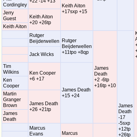
+22 -14 +13
Cordingley
Keith Aiton
+17sxp +15
Jerry
Keith Aiton
Guest
+20 +26tp
Keith Aiton
Rutger
Rutger
Beijderwellen
Beijderwellen
+11tpo +8qp
Jack Wicks
Tim
James
Wilkins
Ken Cooper
Death
+6 +17
+2 -6tp
Ken
+16tp +10
Cooper
James Death
Martin
+15 +24
Granger
James Death
Brown
James
+26 +21tp
Death
James
-17
Death
-5sxp
Marcus
+12tp
Marcus
Evans
+26tp