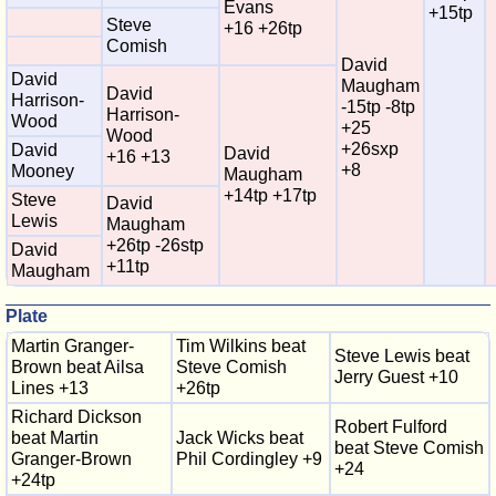
Evans
+15tp
Steve
+16 +26tp
Comish
David
David
Maugham
David
Harrison-
-15tp -8tp
Harrison-
Wood
+25
Wood
+26sxp
David
David
+16 +13
+8
Mooney
Maugham
+14tp +17tp
Steve
David
Lewis
Maugham
+26tp -26stp
David
+11tp
Maugham
Plate
Martin Granger-
Tim Wilkins beat
Steve Lewis beat
Brown beat Ailsa
Steve Comish
Jerry Guest +10
Lines +13
+26tp
Richard Dickson
Robert Fulford
beat Martin
Jack Wicks beat
beat Steve Comish
Granger-Brown
Phil Cordingley +9
+24
+24tp