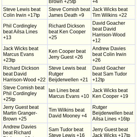
Brown +25tp
+4
Steve Lewis beat
Steve Comish beat
Jack Wicks beat
Colin Irwin +17tp
James Death +9
Tim Wilkins +22
David Goacher
Phil Cordingley
Richard Dickson
beat David
beat Ailsa Lines
beat Ken Cooper
Harrison-Wood
+13
+25
+12
Jack Wicks beat
Andrew Davies
Ken Cooper beat
Marcus Evans
beat Colin Irwin
Jerry Guest +26
+23tp
+26
Richard Dickson
Steve Lewis beat
David Goacher
beat David
Rutger
beat Sam Tudor
Harrison-Wood +22
Beijderwellen +21
+12tp
Steve Comish beat
Ian Lines beat
Jack Wicks beat
Phil Cordingley
Marcus Evans +10
Ken Cooper +19
+25tp
Jerry Guest beat
Rutger
Tim Wilkins beat
Martin Granger-
Beijderwellen beat
David Mooney +4
Brown +25
Ailsa Lines +16tp
Andrew Davies
Sam Tudor beat
Jerry Guest beat
beat Richard
Steve Lewis +16
Jack Wicks +17tp