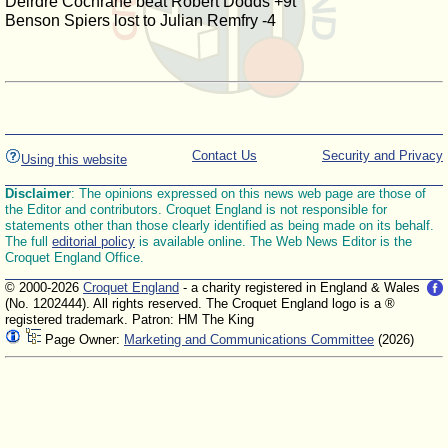
Deirdre Cochrane beat Robert Dodds +9t
Benson Spiers lost to Julian Remfry -4
Contact Us
Security and Privacy
Using this website
Disclaimer
: The opinions expressed on this news web page are those of
the Editor and contributors. Croquet England is not responsible for
statements other than those clearly identified as being made on its behalf.
The full
editorial policy
is available online. The Web News Editor is the
Croquet England Office.
© 2000-2026
Croquet England
- a charity registered in England & Wales
(No. 1202444). All rights reserved. The Croquet England logo is a ®
registered trademark. Patron: HM The King
Page Owner:
Marketing and Communications Committee
(2026)