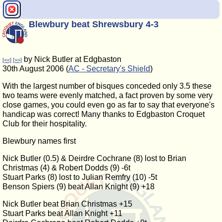
Blewbury beat Shrewsbury 4-3
by Nick Butler at Edgbaston
[<<]
[>>]
30th August 2006 (
AC - Secretary's Shield
)
With the largest number of bisques conceded only 3.5 these
two teams were evenly matched, a fact proven by some very
close games, you could even go as far to say that everyone's
handicap was correct! Many thanks to Edgbaston Croquet
Club for their hospitality.
Blewbury names first
Nick Butler (0.5) & Deirdre Cochrane (8) lost to Brian
Christmas (4) & Robert Dodds (9) -6t
Stuart Parks (8) lost to Julian Remfry (10) -5t
Benson Spiers (9) beat Allan Knight (9) +18
Nick Butler beat Brian Christmas +15
Stuart Parks beat Allan Knight +11