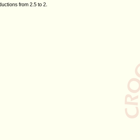
ctions from 2.5 to 2.