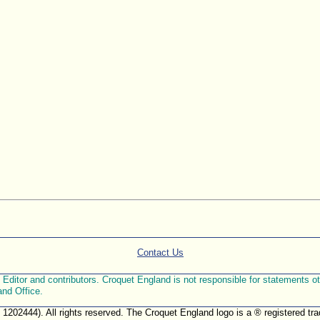
Contact Us
ditor and contributors. Croquet England is not responsible for statements othe
and Office.
. 1202444). All rights reserved. The Croquet England logo is a ® registered 