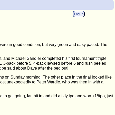
Log In
were in good condition, but very green and easy paced. The
h, and Michael Sandler completed his first tournament triple
er 1, 3-back before 5, 4-back jawsed before 6 and rush peeled
't be said about Dave after the peg out!
ins on Sunday morning. The other place in the final looked like
lost unexpectedly to Peter Wardle, who was then in with a
 to get going, Ian hit in and did a tidy tpo and won +15tpo, just