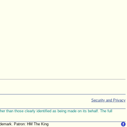
Security and Privacy
r than those clearly identified as being made on its behalf. The full
trademark. Patron: HM The King