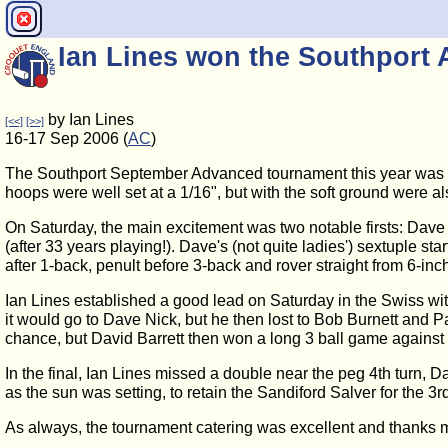
Ian Lines won the Southpor
by Ian Lines
[<<]
[>>]
16-17 Sep 2006 (
AC
)
The Southport September Advanced tournament this year was run
hoops were well set at a 1/16", but with the soft ground were al
On Saturday, the main excitement was two notable firsts: Dave N
(after 33 years playing!). Dave's (not quite ladies') sextuple s
after 1-back, penult before 3-back and rover straight from 6-inch
Ian Lines established a good lead on Saturday in the Swiss with
it would go to Dave Nick, but he then lost to Bob Burnett and 
chance, but David Barrett then won a long 3 ball game against M
In the final, Ian Lines missed a double near the peg 4th turn, Da
as the sun was setting, to retain the Sandiford Salver for the 3r
As always, the tournament catering was excellent and thanks mus