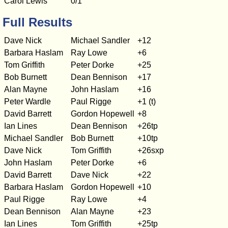
Carol Lewis
0/1
Full Results
Dave Nick
Michael Sandler
+12
Barbara Haslam
Ray Lowe
+6
Tom Griffith
Peter Dorke
+25
Bob Burnett
Dean Bennison
+17
Alan Mayne
John Haslam
+16
Peter Wardle
Paul Rigge
+1 (t)
David Barrett
Gordon Hopewell
+8
Ian Lines
Dean Bennison
+26tp
Michael Sandler
Bob Burnett
+10tp
Dave Nick
Tom Griffith
+26sxp
John Haslam
Peter Dorke
+6
David Barrett
Dave Nick
+22
Barbara Haslam
Gordon Hopewell
+10
Paul Rigge
Ray Lowe
+4
Dean Bennison
Alan Mayne
+23
Ian Lines
Tom Griffith
+25tp