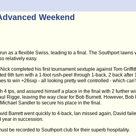
t Advanced Weekend
 as a flexible Swiss, leading to a final. The Southport lawns 
so relatively easy.
ick completed his first tournament sextuple against Tom Griffit
tarted 6th turn with a 1-foot rush-peel through 1-back, 2 back aft
es to win +26sxp - all looking pretty well controlled - which can
 4 tps, and assured himself a place in the final with 2 further w
Paul Rigge, leaving the way clear for Bob Burnett. However, Bob 
ichael Sandler to secure his place in the final.
vid Barrett went quickly to 4-back, Ian missed again, David failed
d year in succession.
t be recorded to Southport club for their superb hospitality.