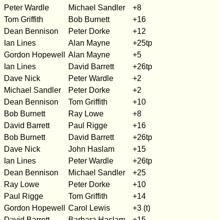
Peter Wardle
Michael Sandler
+8
Tom Griffith
Bob Burnett
+16
Dean Bennison
Peter Dorke
+12
Ian Lines
Alan Mayne
+25tp
Gordon Hopewell
Alan Mayne
+5
Ian Lines
David Barrett
+26tp
Dave Nick
Peter Wardle
+2
Michael Sandler
Peter Dorke
+2
Dean Bennison
Tom Griffith
+10
Bob Burnett
Ray Lowe
+8
David Barrett
Paul Rigge
+16
Bob Burnett
David Barrett
+26tp
Dave Nick
John Haslam
+15
Ian Lines
Peter Wardle
+26tp
Dean Bennison
Michael Sandler
+25
Ray Lowe
Peter Dorke
+10
Paul Rigge
Tom Griffith
+14
Gordon Hopewell
Carol Lewis
+3 (t)
David Barrett
Barbara Haslam
+15