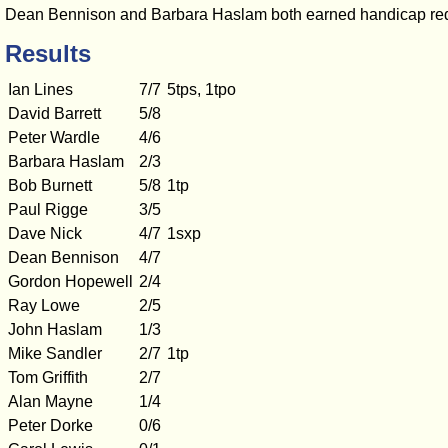
Dean Bennison and Barbara Haslam both earned handicap redu
Results
Ian Lines
7/7
5tps, 1tpo
David Barrett
5/8
Peter Wardle
4/6
Barbara Haslam
2/3
Bob Burnett
5/8
1tp
Paul Rigge
3/5
Dave Nick
4/7
1sxp
Dean Bennison
4/7
Gordon Hopewell
2/4
Ray Lowe
2/5
John Haslam
1/3
Mike Sandler
2/7
1tp
Tom Griffith
2/7
Alan Mayne
1/4
Peter Dorke
0/6