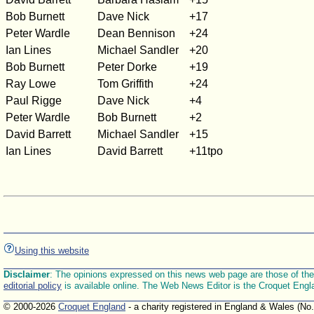
Bob Burnett
Dave Nick
+17
Peter Wardle
Dean Bennison
+24
Ian Lines
Michael Sandler
+20
Bob Burnett
Peter Dorke
+19
Ray Lowe
Tom Griffith
+24
Paul Rigge
Dave Nick
+4
Peter Wardle
Bob Burnett
+2
David Barrett
Michael Sandler
+15
Ian Lines
David Barrett
+11tpo
Using this website
Disclaimer
: The opinions expressed on this news web page are those of the E
editorial policy
is available online. The Web News Editor is the Croquet Engl
© 2000-2026
Croquet England
- a charity registered in England & Wales (No