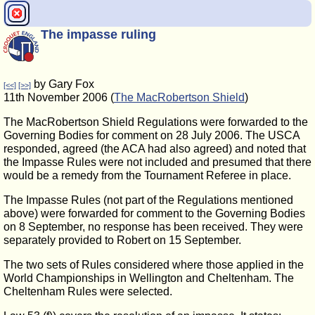
The impasse ruling
by Gary Fox
[<<]
[>>]
11th November 2006 (
The MacRobertson Shield
)
The MacRobertson Shield Regulations were forwarded to the
Governing Bodies for comment on 28 July 2006. The USCA
responded, agreed (the ACA had also agreed) and noted that
the Impasse Rules were not included and presumed that there
would be a remedy from the Tournament Referee in place.
The Impasse Rules (not part of the Regulations mentioned
above) were forwarded for comment to the Governing Bodies
on 8 September, no response has been received. They were
separately provided to Robert on 15 September.
The two sets of Rules considered where those applied in the
World Championships in Wellington and Cheltenham. The
Cheltenham Rules were selected.