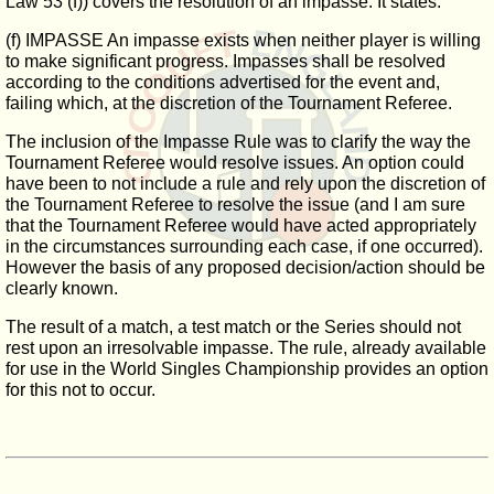
Law 53 (f)) covers the resolution of an impasse. It states:
(f) IMPASSE An impasse exists when neither player is willing
to make significant progress. Impasses shall be resolved
according to the conditions advertised for the event and,
failing which, at the discretion of the Tournament Referee.
The inclusion of the Impasse Rule was to clarify the way the
Tournament Referee would resolve issues. An option could
have been to not include a rule and rely upon the discretion of
the Tournament Referee to resolve the issue (and I am sure
that the Tournament Referee would have acted appropriately
in the circumstances surrounding each case, if one occurred).
However the basis of any proposed decision/action should be
clearly known.
The result of a match, a test match or the Series should not
rest upon an irresolvable impasse. The rule, already available
for use in the World Singles Championship provides an option
for this not to occur.