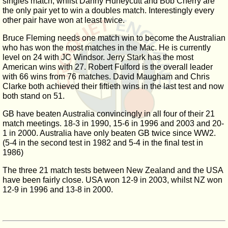
singles match, whilst Danny Huneycutt and Bob Cherry are
the only pair yet to win a doubles match. Interestingly every
other pair have won at least twice.
Bruce Fleming needs one match win to become the Australian
who has won the most matches in the Mac. He is currently
level on 24 with JC Windsor. Jerry Stark has the most
American wins with 27. Robert Fulford is the overall leader
with 66 wins from 76 matches. David Maugham and Chris
Clarke both achieved their fiftieth wins in the last test and now
both stand on 51.
GB have beaten Australia convincingly in all four of their 21
match meetings. 18-3 in 1990, 15-6 in 1996 and 2003 and 20-
1 in 2000. Australia have only beaten GB twice since WW2.
(5-4 in the second test in 1982 and 5-4 in the final test in
1986)
The three 21 match tests between New Zealand and the USA
have been fairly close. USA won 12-9 in 2003, whilst NZ won
12-9 in 1996 and 13-8 in 2000.