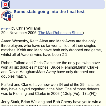
Some stats going into the final test
by Chris Williams
[<<]
[>>]
29th November 2006 (
The MacRobertson Shield
)
Aaron Westerby, Keith Aiton and Mark Avery are the only
three players who have so far won all four of their singles
matches. Keith and Mark have both only dropped one game,
whilst all of Aaron's wins have been 2-1
Robert Fulford and Chris Clarke are the only pair who have
won all six doubles matches. Bruce Fleming/Martin Clarke
and David Maugham/Mark Avery have only dropped one
doubles match.
Fulford and Clarke have now won 34 out of the 39 matches
they have played together in the Mac. One of those defeats
was to Fleming and Clarke in 2003 (-13otp(Fu), -17tp(Fl))
Jerry Stark, Brian Wislang and Bob Cherry have yet to win a