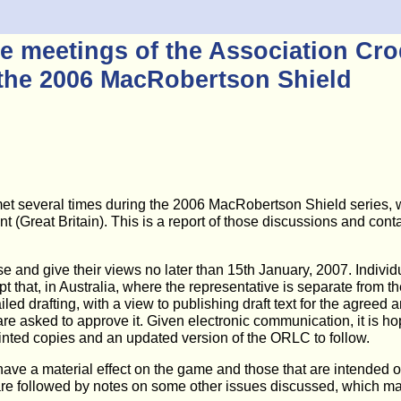
e meetings of the Association Croq
the 2006 MacRobertson Shield
t several times during the 2006 MacRobertson Shield series, wi
reat Britain). This is a report of those discussions and contains
e and give their views no later than 15th January, 2007. Individ
ept that, in Australia, where the representative is separate fro
d drafting, with a view to publishing draft text for the agree
 are asked to approve it. Given electronic communication, it is 
rinted copies and an updated version of the ORLC to follow.
 a material effect on the game and those that are intended only 
 are followed by notes on some other issues discussed, which may