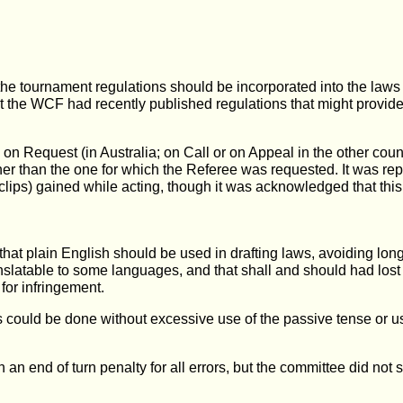
e tournament regulations should be incorporated into the laws to
hat the WCF had recently published regulations that might provide
 on Request (in Australia; on Call or on Appeal in the other cou
her than the one for which the Referee was requested. It was re
e clips) gained while acting, though it was acknowledged that this
 that plain English should be used in drafting laws, avoiding lo
nslatable to some languages, and that shall and should had lost 
for infringement.
could be done without excessive use of the passive tense or us
 an end of turn penalty for all errors, but the committee did not