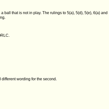
 ball that is not in play. The rulings to 5(a), 5(d), 5(e), 6(a) and
ing.
 ORLC.
d different wording for the second.