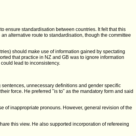
 ensure standardisation between countries. It felt that this
 an alternative route to standardisation, though the committee
ntries) should make use of information gained by spectating
ported that practice in NZ and GB was to ignore information
 could lead to inconsistency.
ng sentences, unnecessary definitions and gender specific
their force. He preferred "is to" as the mandatory form and said
e of inappropriate pronouns. However, general revision of the
 share this view. He also supported incorporation of refereeing