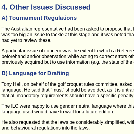
4. Other Issues Discussed
A) Tournament Regulations
The Australian representative had been asked to propose that th
was too big an issue to tackle at this stage and it was noted t
had yet to review these.
A particular issue of concern was the extent to which a Referee
beforehand and/or observation while acting to correct errors ot
previously acquired but to use information (e.g. the state of th
B) Language for Drafting
Tony Hall, on behalf of the golf croquet rules committee, asked
language. He said that "must" should be avoided, as it is untra
that all mandatory requirements should have a specific penalty 
The ILC were happy to use gender neutral language where this 
language used would have to wait for a future edition.
He also requested that the laws be considerably simplified, with
and behavioural regulations into the laws.