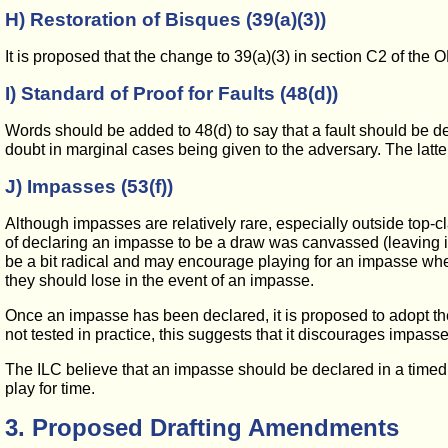
H) Restoration of Bisques (39(a)(3))
It is proposed that the change to 39(a)(3) in section C2 of th
I) Standard of Proof for Faults (48(d))
Words should be added to 48(d) to say that a fault should be decl
doubt in marginal cases being given to the adversary. The latter 
J) Impasses (53(f))
Although impasses are relatively rare, especially outside top-clas
of declaring an impasse to be a draw was canvassed (leaving it
be a bit radical and may encourage playing for an impasse when 
they should lose in the event of an impasse.
Once an impasse has been declared, it is proposed to adopt the
not tested in practice, this suggests that it discourages impasses
The ILC believe that an impasse should be declared in a timed g
play for time.
3. Proposed Drafting Amendments