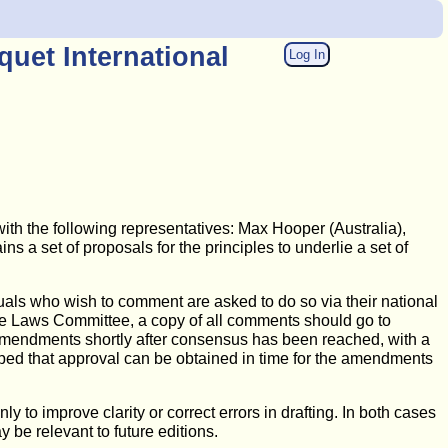
uet International
Log In
th the following representatives: Max Hooper (Australia),
 a set of proposals for the principles to underlie a set of
uals who wish to comment are asked to do so via their national
m the Laws Committee, a copy of all comments should go to
d amendments shortly after consensus has been reached, with a
hoped that approval can be obtained in time for the amendments
to improve clarity or correct errors in drafting. In both cases
 be relevant to future editions.