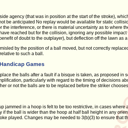
tside agency (that was in position at the start of the stroke), w
 be anticipated No replay would be available for static collision
 the interference, or there is material uncertainty as to where th
ve reached but for the collision, ignoring any possible impact wit
efit of doubt to the outplayer), but deflection off the lawn as a re
if misled by the position of a ball moved, but not correctly repla
elative to such a ball.
in Handicap Games
place the balls after a fault if a bisque is taken, as proposed 
fication, particularly with regard to the timing of decisions abou
 or not the balls are to be replaced before the striker chooses
p jammed in a hoop is felt to be too restrictive, in cases where a
if the ball is wider than the hoop at half ball height in any orienta
roke played. Changes may be needed to 3(b)(3) to ensure that th