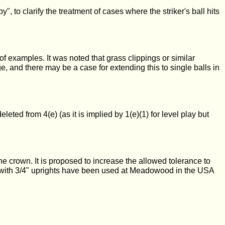
 to clarify the treatment of cases where the striker's ball hits
of examples. It was noted that grass clippings or similar
e, and there may be a case for extending this to single balls in
eted from 4(e) (as it is implied by 1(e)(1) for level play but
he crown. It is proposed to increase the allowed tolerance to
ops with 3/4" uprights have been used at Meadowood in the USA