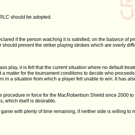
e ORLC should be adopted.
ared if the person watching it is satisfied, on the balance of pro
should prevent the striker playing strokes which are overly diffic
s play, it is felt that the current situation where no default treat
 a matter for the tournament conditions to decide who proceeds t
in a situation from which a player felt unable to win. It has als
 procedure in force for the MacRobertson Shield since 2000 to 
, which itself is desirable.
ame with plenty of time remaining, if neither side is willing to