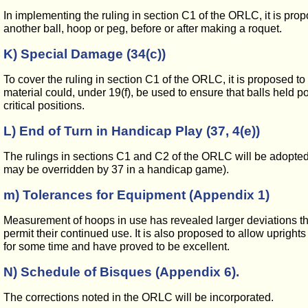
In implementing the ruling in section C1 of the ORLC, it is prop
another ball, hoop or peg, before or after making a roquet.
K) Special Damage (34(c))
To cover the ruling in section C1 of the ORLC, it is proposed to
material could, under 19(f), be used to ensure that balls held p
critical positions.
L) End of Turn in Handicap Play (37, 4(e))
The rulings in sections C1 and C2 of the ORLC will be adopted. Ad
may be overridden by 37 in a handicap game).
m) Tolerances for Equipment (Appendix 1)
Measurement of hoops in use has revealed larger deviations than 
permit their continued use. It is also proposed to allow uprigh
for some time and have proved to be excellent.
N) Schedule of Bisques (Appendix 6).
The corrections noted in the ORLC will be incorporated.