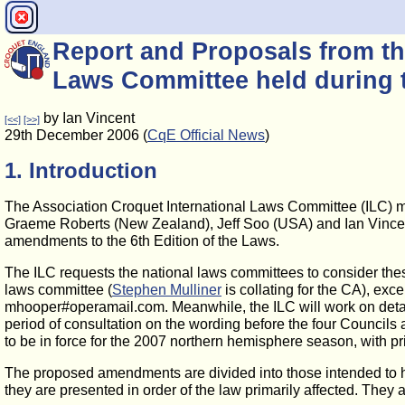
Report and Proposals from th
Laws Committee held during 
by Ian Vincent
[<<]
[>>]
29th December 2006 (
CqE Official News
)
1. Introduction
The Association Croquet International Laws Committee (ILC) me
Graeme Roberts (New Zealand), Jeff Soo (USA) and Ian Vincent (G
amendments to the 6th Edition of the Laws.
The ILC requests the national laws committees to consider thes
laws committee (
Stephen Mulliner
is collating for the CA), exc
mhooper#operamail.com. Meanwhile, the ILC will work on detaile
period of consultation on the wording before the four Councils
to be in force for the 2007 northern hemisphere season, with p
The proposed amendments are divided into those intended to have
they are presented in order of the law primarily affected. They