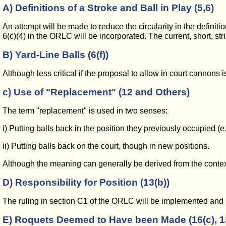
A) Definitions of a Stroke and Ball in Play (5,6)
An attempt will be made to reduce the circularity in the definition
6(c)(4) in the ORLC will be incorporated. The current, short, stri
B) Yard-Line Balls (6(f))
Although less critical if the proposal to allow in court cannons
c) Use of "Replacement" (12 and Others)
The term "replacement" is used in two senses:
i) Putting balls back in the position they previously occupied (e.g
ii) Putting balls back on the court, though in new positions.
Although the meaning can generally be derived from the context, i
D) Responsibility for Position (13(b))
The ruling in section C1 of the ORLC will be implemented and 
E) Roquets Deemed to Have been Made (16(c), 13(