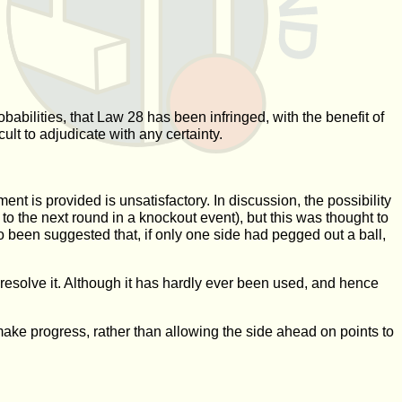
babilities, that Law 28 has been infringed, with the benefit of
ult to adjudicate with any certainty.
ment is provided is unsatisfactory. In discussion, the possibility
o the next round in a knockout event), but this was thought to
o been suggested that, if only one side had pegged out a ball,
resolve it. Although it has hardly ever been used, and hence
 make progress, rather than allowing the side ahead on points to