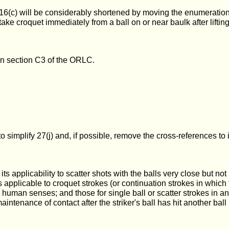
16(c) will be considerably shortened by moving the enumeration
ake croquet immediately from a ball on or near baulk after lifting
 in section C3 of the ORLC.
implify 27(j) and, if possible, remove the cross-references to it
 applicability to scatter shots with the balls very close but not 
 applicable to croquet strokes (or continuation strokes in which t
human senses; and those for single ball or scatter strokes in ano
ntenance of contact after the striker's ball has hit another ball i