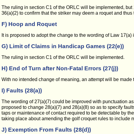
The ruling in section C1 of the ORLC will be implemented, but 
36(a)(2) to confirm that the striker may deem a roquet and thus t
F) Hoop and Roquet
It is proposed to adopt the change to the wording of Law 17(a)
G) Limit of Claims in Handicap Games (22(e))
The ruling in section C1 of the ORLC will be implemented.
H) End of Turn after Non-Fatal Errors (27(j))
With no intended change of meaning, an attempt will be made to s
I) Faults (28(a))
The wording of 27(a)(7) could be improved with punctuation as its
proposed to change 28(a)(7) and 28(a)(8) so as to specify faults
taps or maintenance of contact required to be detectable by the 
taking place about amending the golf croquet rules to include mai
J) Exemption From Faults (28(d))