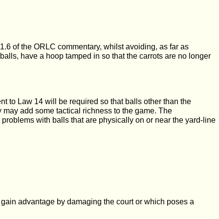
.1.6 of the ORLC commentary, whilst avoiding, as far as
he balls, have a hoop tamped in so that the carrots are no longer
 to Law 14 will be required so that balls other than the
hey may add some tactical richness to the game. The
id problems with balls that are physically on or near the yard-line
d to gain advantage by damaging the court or which poses a