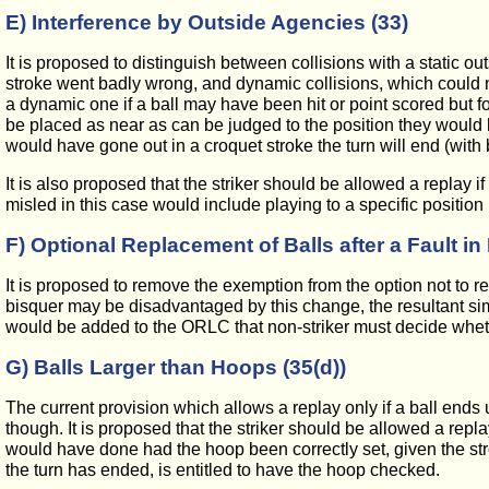
E) Interference by Outside Agencies (33)
It is proposed to distinguish between collisions with a static ou
stroke went badly wrong, and dynamic collisions, which could not
a dynamic one if a ball may have been hit or point scored but for
be placed as near as can be judged to the position they would ha
would have gone out in a croquet stroke the turn will end (with ben
It is also proposed that the striker should be allowed a replay 
misled in this case would include playing to a specific position r
F) Optional Replacement of Balls after a Fault 
It is proposed to remove the exemption from the option not to re
bisquer may be disadvantaged by this change, the resultant simpli
would be added to the ORLC that non-striker must decide whether
G) Balls Larger than Hoops (35(d))
The current provision which allows a replay only if a ball ends u
though. It is proposed that the striker should be allowed a replay 
would have done had the hoop been correctly set, given the st
the turn has ended, is entitled to have the hoop checked.