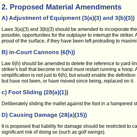
2. Proposed Material Amendments
A) Adjustment of Equipment (3(a)(3) and 3(b)(3))
Laws 3(a)(3) and 3(b)(3) should be amended to incorporate the 
possible, opportunities for the outplayer to interrupt the striker
proud of the surface, if they have been left protruding to maximi
B) in-Court Cannons (6(h))
Law 6(h) should be amended to delete the reference to yard-lin
striker's ball that become in hand must restart running a hoop.
simplification is not just to 6(h), but would enable the definition
but have not been, or have moved since being, replaced on it.
c) Foot Sliding (28(a)(1))
Deliberately sliding the mallet against the foot in a hampered 
D) Causing Damage (28(a)(15))
It is proposed that liability for damage should be restricted t
significant risk of doing so (such as golf swings).