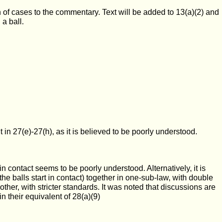
 of cases to the commentary. Text will be added to 13(a)(2) and
 a ball.
 in 27(e)-27(h), as it is believed to be poorly understood.
in contact seems to be poorly understood. Alternatively, it is
he balls start in contact) together in one-sub-law, with double
ther, with stricter standards. It was noted that discussions are
n their equivalent of 28(a)(9)