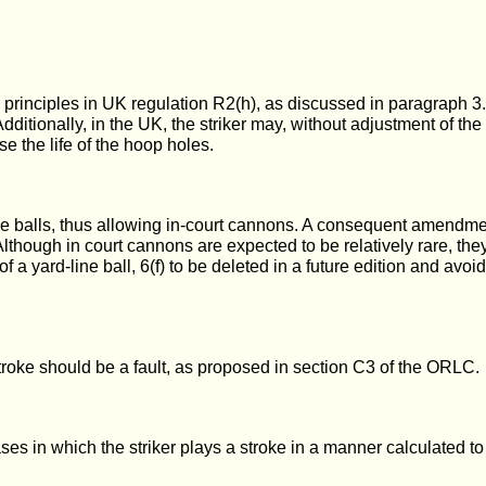
principles in UK regulation R2(h), as discussed in paragraph 3
. Additionally, in the UK, the striker may, without adjustment of t
se the life of the hoop holes.
e balls, thus allowing in-court cannons. A consequent amendment
 Although in court cannons are expected to be relatively rare, t
 of a yard-line ball, 6(f) to be deleted in a future edition and avo
stroke should be a fault, as proposed in section C3 of the ORLC.
o cases in which the striker plays a stroke in a manner calculate