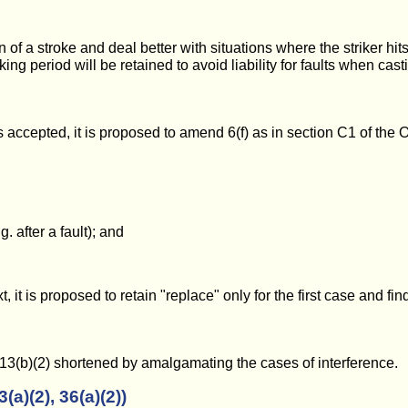
 of a stroke and deal better with situations where the striker hits a
king period will be retained to avoid liability for faults when cast
 is accepted, it is proposed to amend 6(f) as in section C1 of the
. after a fault); and
t is proposed to retain "replace" only for the first case and fin
13(b)(2) shortened by amalgamating the cases of interference.
a)(2), 36(a)(2))