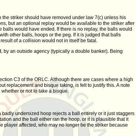
hich the striker should have removed under law 7(c) unless his
s, but an optional replay would be available to the striker after
e balls would have ended. If there is no replay, the balls would
h other balls, hoops or the peg. If it is judged that balls
sult of a collision would not in itself be fatal.
ced, by an outside agency (typically a double banker). Being
in section C3 of the ORLC. Although there are cases where a high
t replacement and bisque taking, is felt to justify this. A note
 whether or not to take a bisque.
 badly undersized hoop rejects a ball entirely or it just staggers
tion and the ball either ran the hoop, or it is plausible that it
e player affected, who may no longer be the striker because