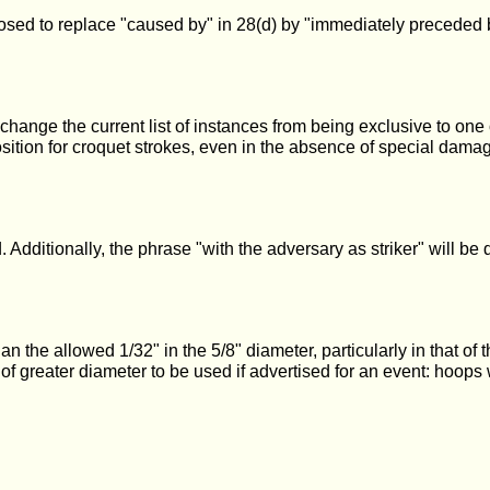
osed to replace "caused by" in 28(d) by "immediately preceded by",
 change the current list of instances from being exclusive to one 
osition for croquet strokes, even in the absence of special damag
ditionally, the phrase "with the adversary as striker" will be del
the allowed 1/32" in the 5/8" diameter, particularly in that of t
ts of greater diameter to be used if advertised for an event: ho