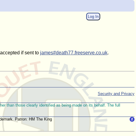
Log In
 accepted if sent to
james#death77.freeserve.co.uk
.
Security and Privacy
r than those clearly identified as being made on its behalf. The full
trademark. Patron: HM The King