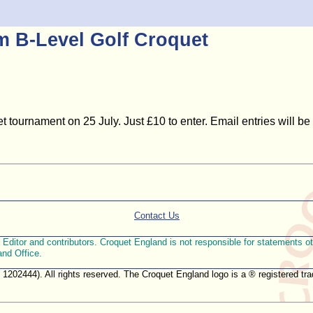
am B-Level Golf Croquet
t tournament on 25 July. Just £10 to enter. Email entries will be
Contact Us
ditor and contributors. Croquet England is not responsible for statements othe
and Office.
. 1202444). All rights reserved. The Croquet England logo is a ® registered 