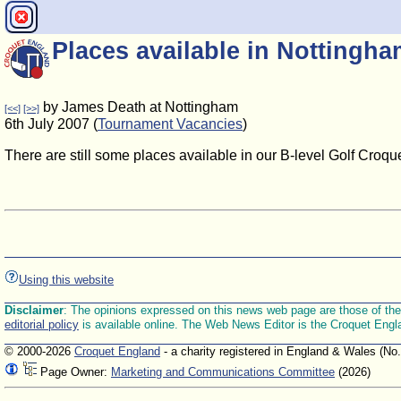
Places available in Nottingh
by James Death at Nottingham
[<<]
[>>]
6th July 2007 (
Tournament Vacancies
)
There are still some places available in our B-level Golf Croque
Using this website
Disclaimer
: The opinions expressed on this news web page are those of the E
editorial policy
is available online. The Web News Editor is the Croquet Engl
© 2000-2026
Croquet England
- a charity registered in England & Wales (No
Page Owner:
Marketing and Communications Committee
(2026)