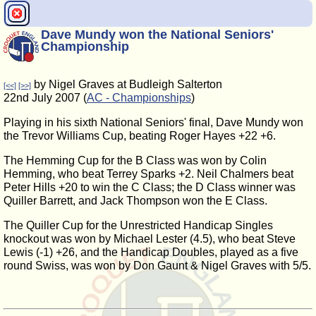
Dave Mundy won the National Seniors'
Championship
by Nigel Graves at Budleigh Salterton
[<<]
[>>]
22nd July 2007 (
AC - Championships
)
Playing in his sixth National Seniors' final, Dave Mundy won
the Trevor Williams Cup, beating Roger Hayes +22 +6.
The Hemming Cup for the B Class was won by Colin
Hemming, who beat Terrey Sparks +2. Neil Chalmers beat
Peter Hills +20 to win the C Class; the D Class winner was
Quiller Barrett, and Jack Thompson won the E Class.
The Quiller Cup for the Unrestricted Handicap Singles
knockout was won by Michael Lester (4.5), who beat Steve
Lewis (-1) +26, and the Handicap Doubles, played as a five
round Swiss, was won by Don Gaunt & Nigel Graves with 5/5.