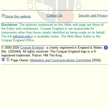
Contact Us
Security and Privacy
Using this website
Disclaimer
: The opinions expressed on this news web page are those of
the Editor and contributors. Croquet England is not responsible for
statements other than those clearly identified as being made on its behalf.
The full
editorial policy
is available online. The Web News Editor is the
Croquet England Office.
© 2000-2026
Croquet England
- a charity registered in England & Wales
(No. 1202444). All rights reserved. The Croquet England logo is a ®
registered trademark. Patron: HM The King
Page Owner:
Marketing and Communications Committee
(2026)