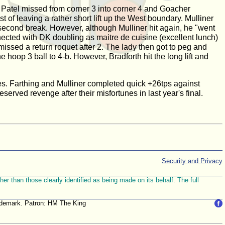
d. Patel missed from corner 3 into corner 4 and Goacher
t of leaving a rather short lift up the West boundary. Mulliner
 second break. However, although Mulliner hit again, he "went
nnected with DK doubling as maitre de cuisine (excellent lunch)
 missed a return roquet after 2. The lady then got to peg and
 hoop 3 ball to 4-b. However, Bradforth hit the long lift and
ames. Farthing and Mulliner completed quick +26tps against
rved revenge after their misfortunes in last year's final.
Security and Privacy
r than those clearly identified as being made on its behalf. The full
trademark. Patron: HM The King