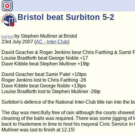
Bristol beat Surbiton 5-2
by Stephen Mulliner at Bristol
[<<]
[>>]
23rd July 2007 (
AC - Inter-Club
)
David Goacher & Roger Jenkins bear Chris Farthing & Samir P
Louise Bradforth beat George Noble +17
Dave Kibble beat Stephen Mulliner +19tp
David Goacher beat Samir Patel +10tpo
Roger Jenkins lost to Chris Farthing -26
Dave Kibble beat George Noble +13tpo
Louise Bradforth lost to Stephen Mulliner -26tp
Surbiton's defence of the National Inter-Club title ran into the 
The day was mercifully free of rain although the courts showe
cleaning of the balls was required. There was some jigging of t
back to Haslemere in time to host his mayoral Civic Service in t
Mulliner was last to finish at 12.15!