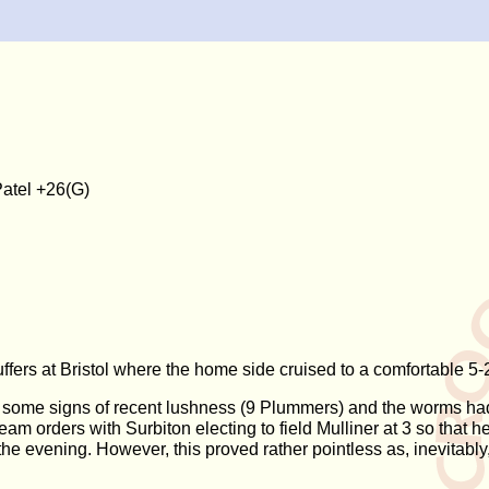
atel +26(G)
buffers at Bristol where the home side cruised to a comfortable 5-2
d some signs of recent lushness (9 Plummers) and the worms had 
eam orders with Surbiton electing to field Mulliner at 3 so that
he evening. However, this proved rather pointless as, inevitably, 