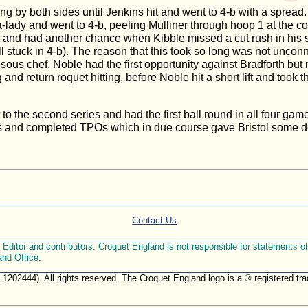
ing by both sides until Jenkins hit and went to 4-b with a sprea
-lady and went to 4-b, peeling Mulliner through hoop 1 at the cos
sed and had another chance when Kibble missed a cut rush in his
ll stuck in 4-b). The reason that this took so long was not unco
e sous chef. Noble had the first opportunity against Bradforth but
return roquet hitting, before Noble hit a short lift and took the
t to the second series and had the first ball round in all four g
ts and completed TPOs which in due course gave Bristol some dese
Contact Us
ditor and contributors. Croquet England is not responsible for statements othe
and Office.
. 1202444). All rights reserved. The Croquet England logo is a ® registered 