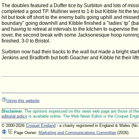
The doubles featured a Duffer tice by Surbiton and lots of miss
completed a good TP. Mulliner went to 1-b but Kibble hit the tea
hit but took off short to the enemy balls going uphill and mis
boundary" going downhill and Kibble finished a "ladies' tp" (ba
and having to retreat at intervals to the kitchen to supervise th
rover, the second break with some Jacksonesque hoop running and 
finished. 3-0 to Bristol.
Surbiton now had their backs to the wall but made a bright star
Jenkins and Bradforth but both Goacher and Kibble hit their lif
Using this website
Disclaimer
: The opinions expressed on this news web page are those of the E
editorial policy
is available online. The Web News Editor is the Croquet Engl
© 2000-2026
Croquet England
- a charity registered in England & Wales (No
Page Owner:
Marketing and Communications Committee
(2026)