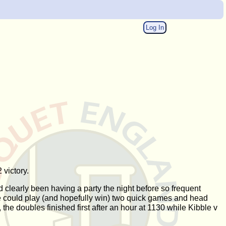
Log In
 victory.
clearly been having a party the night before so frequent
 he could play (and hopefully win) two quick games and head
the doubles finished first after an hour at 1130 while Kibble v