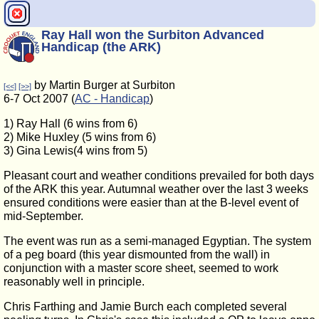
Ray Hall won the Surbiton Advanced
Handicap (the ARK)
by Martin Burger at Surbiton
[<<]
[>>]
6-7 Oct 2007 (
AC - Handicap
)
1) Ray Hall (6 wins from 6)
2) Mike Huxley (5 wins from 6)
3) Gina Lewis(4 wins from 5)
Pleasant court and weather conditions prevailed for both days
of the ARK this year. Autumnal weather over the last 3 weeks
ensured conditions were easier than at the B-level event of
mid-September.
The event was run as a semi-managed Egyptian. The system
of a peg board (this year dismounted from the wall) in
conjunction with a master score sheet, seemed to work
reasonably well in principle.
Chris Farthing and Jamie Burch each completed several