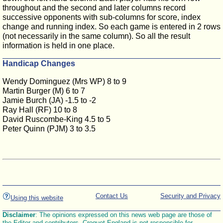
throughout and the second and later columns record
successive opponents with sub-columns for score, index
change and running index. So each game is entered in 2 rows
(not necessarily in the same column). So all the result
information is held in one place.
Handicap Changes
Wendy Dominguez (Mrs WP) 8 to 9
Martin Burger (M) 6 to 7
Jamie Burch (JA) -1.5 to -2
Ray Hall (RF) 10 to 8
David Ruscombe-King 4.5 to 5
Peter Quinn (PJM) 3 to 3.5
Contact Us
Security and Privacy
Using this website
Disclaimer
: The opinions expressed on this news web page are those of
the Editor and contributors. Croquet England is not responsible for