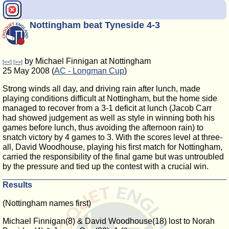
Nottingham beat Tyneside 4-3
by Michael Finnigan at Nottingham
[<<]
[>>]
25 May 2008 (
AC - Longman Cup
)
Strong winds all day, and driving rain after lunch, made
playing conditions difficult at Nottingham, but the home side
managed to recover from a 3-1 deficit at lunch (Jacob Carr
had showed judgement as well as style in winning both his
games before lunch, thus avoiding the afternoon rain) to
snatch victory by 4 games to 3. With the scores level at three-
all, David Woodhouse, playing his first match for Nottingham,
carried the responsibility of the final game but was untroubled
by the pressure and tied up the contest with a crucial win.
Results
(Nottingham names first)
Michael Finnigan(8) & David Woodhouse(18) lost to Norah