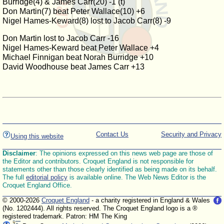
Burridge(4) & James Carr(20) -1 (t)
Don Martin(7) beat Peter Wallace(10) +6
Nigel Hames-Keward(8) lost to Jacob Carr(8) -9
Don Martin lost to Jacob Carr -16
Nigel Hames-Keward beat Peter Wallace +4
Michael Finnigan beat Norah Burridge +10
David Woodhouse beat James Carr +13
Contact Us
Security and Privacy
Using this website
Disclaimer
: The opinions expressed on this news web page are those of
the Editor and contributors. Croquet England is not responsible for
statements other than those clearly identified as being made on its behalf.
The full
editorial policy
is available online. The Web News Editor is the
Croquet England Office.
© 2000-2026
Croquet England
- a charity registered in England & Wales
(No. 1202444). All rights reserved. The Croquet England logo is a ®
registered trademark. Patron: HM The King