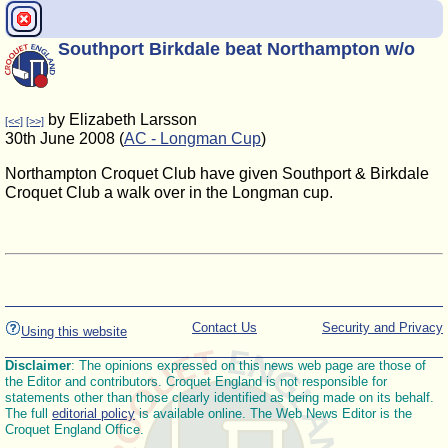
Southport Birkdale beat Northampton w/o
by Elizabeth Larsson
[<<]
[>>]
30th June 2008 (
AC - Longman Cup
)
Northampton Croquet Club have given Southport & Birkdale
Croquet Club a walk over in the Longman cup.
Contact Us
Security and Privacy
Using this website
Disclaimer
: The opinions expressed on this news web page are those of
the Editor and contributors. Croquet England is not responsible for
statements other than those clearly identified as being made on its behalf.
The full
editorial policy
is available online. The Web News Editor is the
Croquet England Office.