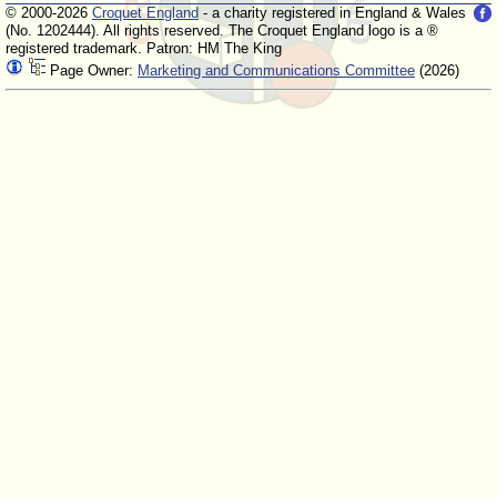
© 2000-2026
Croquet England
- a charity registered in England & Wales
(No. 1202444). All rights reserved. The Croquet England logo is a ®
registered trademark. Patron: HM The King
Page Owner:
Marketing and Communications Committee
(2026)