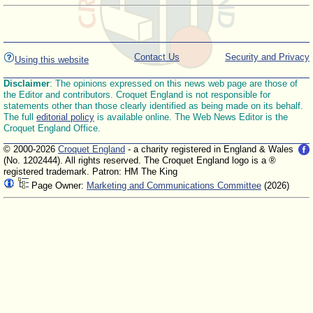
Contact Us
Security and Privacy
Using this website
Disclaimer
: The opinions expressed on this news web page are those of
the Editor and contributors. Croquet England is not responsible for
statements other than those clearly identified as being made on its behalf.
The full
editorial policy
is available online. The Web News Editor is the
Croquet England Office.
© 2000-2026
Croquet England
- a charity registered in England & Wales
(No. 1202444). All rights reserved. The Croquet England logo is a ®
registered trademark. Patron: HM The King
Page Owner:
Marketing and Communications Committee
(2026)