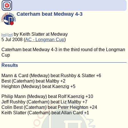
Caterham beat Medway 4-3
by Keith Slatter at Medway
[<<]
[>>]
5 Jul 2008 (
AC - Longman Cup
)
Caterham beat Medway 4-3 in the third round of the Longman
Cup
Results
Mann & Card (Medway) beat Rushby & Slatter +6
Best (Caterham) beat Maltby +2
Heighton (Medway) beat Kaenzig +5
Philip Mann (Medway) beat Rolf Kaenzig +10
Jeff Rushby (Caterham) beat Liz Maltby +7
Colin Best (Caterham) beat Peter Heighton +24
Keith Slatter (Caterham) beat Allan Card +1