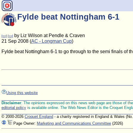
Fylde beat Nottingham 6-1
by Liz Wilson at Pendle & Craven
[<<]
[>>]
21 Sep 2008 (
AC - Longman Cup
)
Fylde beat Nottingham 6-1 to go through to the semi finals of 
Using this website
Disclaimer
: The opinions expressed on this news web page are those of the E
editorial policy
is available online. The Web News Editor is the Croquet Engl
© 2000-2026
Croquet England
- a charity registered in England & Wales (No
Page Owner:
Marketing and Communications Committee
(2026)