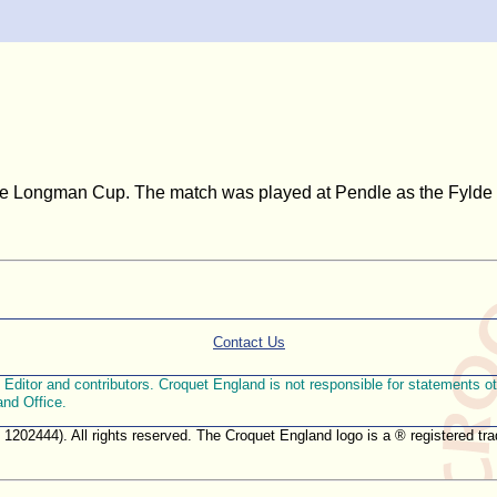
the Longman Cup. The match was played at Pendle as the Fylde la
Contact Us
ditor and contributors. Croquet England is not responsible for statements othe
and Office.
. 1202444). All rights reserved. The Croquet England logo is a ® registered 