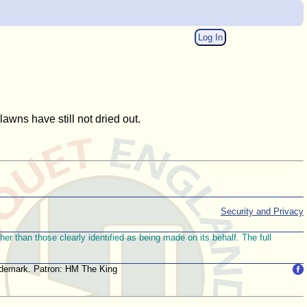
Log In
wns have still not dried out.
Security and Privacy
r than those clearly identified as being made on its behalf. The full
trademark. Patron: HM The King