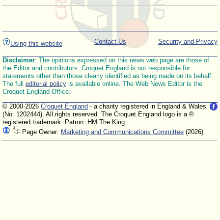
Contact Us
Security and Privacy
Using this website
Disclaimer
: The opinions expressed on this news web page are those of
the Editor and contributors. Croquet England is not responsible for
statements other than those clearly identified as being made on its behalf.
The full
editorial policy
is available online. The Web News Editor is the
Croquet England Office.
© 2000-2026
Croquet England
- a charity registered in England & Wales
(No. 1202444). All rights reserved. The Croquet England logo is a ®
registered trademark. Patron: HM The King
Page Owner:
Marketing and Communications Committee
(2026)