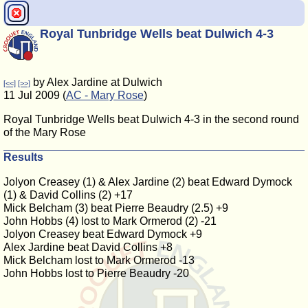
Royal Tunbridge Wells beat Dulwich 4-3
by Alex Jardine at Dulwich
[<<]
[>>]
11 Jul 2009 (
AC - Mary Rose
)
Royal Tunbridge Wells beat Dulwich 4-3 in the second round
of the Mary Rose
Results
Jolyon Creasey (1) & Alex Jardine (2) beat Edward Dymock
(1) & David Collins (2) +17
Mick Belcham (3) beat Pierre Beaudry (2.5) +9
John Hobbs (4) lost to Mark Ormerod (2) -21
Jolyon Creasey beat Edward Dymock +9
Alex Jardine beat David Collins +8
Mick Belcham lost to Mark Ormerod -13
John Hobbs lost to Pierre Beaudry -20