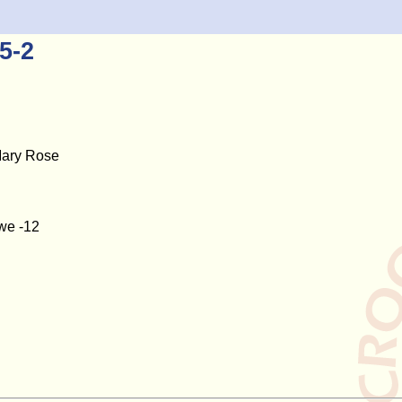
5-2
Mary Rose
owe -12