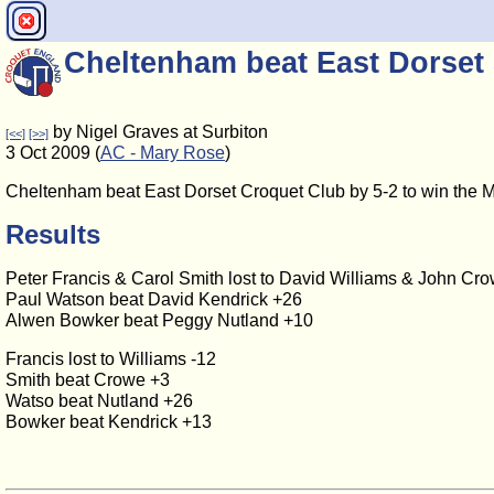
Cheltenham beat East Dorset 
by Nigel Graves at Surbiton
[<<]
[>>]
3 Oct 2009 (
AC - Mary Rose
)
Cheltenham beat East Dorset Croquet Club by 5-2 to win the 
Results
Peter Francis & Carol Smith lost to David Williams & John Cr
Paul Watson beat David Kendrick +26
Alwen Bowker beat Peggy Nutland +10
Francis lost to Williams -12
Smith beat Crowe +3
Watso beat Nutland +26
Bowker beat Kendrick +13