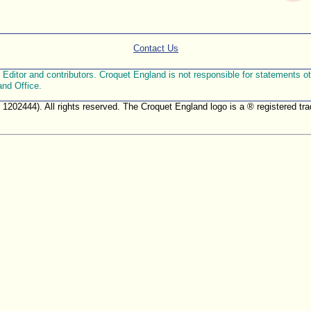
Contact Us
ditor and contributors. Croquet England is not responsible for statements othe
and Office.
. 1202444). All rights reserved. The Croquet England logo is a ® registered 