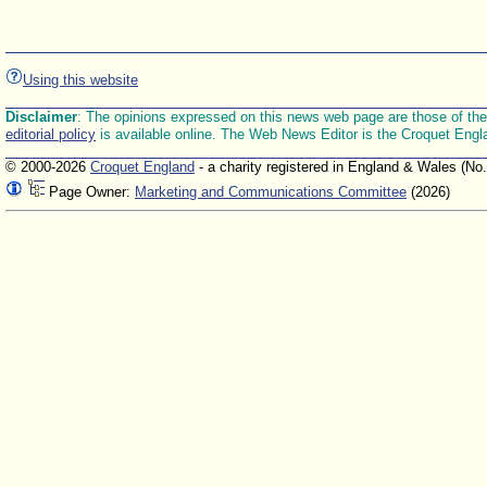
Using this website
Disclaimer
: The opinions expressed on this news web page are those of the E
editorial policy
is available online. The Web News Editor is the Croquet Engl
© 2000-2026
Croquet England
- a charity registered in England & Wales (No
Page Owner:
Marketing and Communications Committee
(2026)