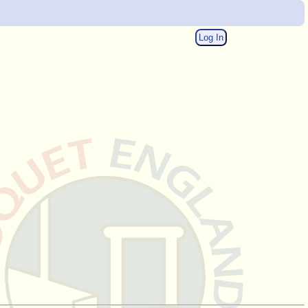
Log In