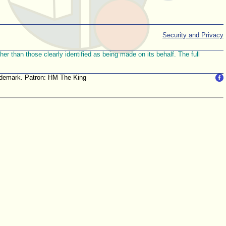
Security and Privacy
r than those clearly identified as being made on its behalf. The full
trademark. Patron: HM The King