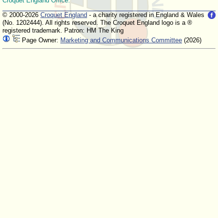
Croquet England Office.
© 2000-2026
Croquet England
- a charity registered in England & Wales
(No. 1202444). All rights reserved. The Croquet England logo is a ®
registered trademark. Patron: HM The King
Page Owner:
Marketing and Communications Committee
(2026)