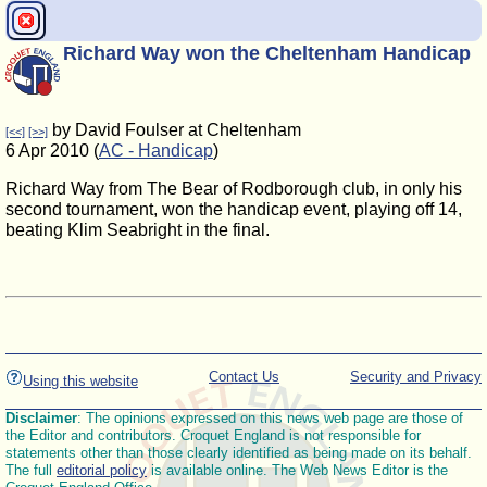
Richard Way won the Cheltenham Handicap
by David Foulser at Cheltenham
[<<]
[>>]
6 Apr 2010 (
AC - Handicap
)
Richard Way from The Bear of Rodborough club, in only his
second tournament, won the handicap event, playing off 14,
beating Klim Seabright in the final.
Contact Us
Security and Privacy
Using this website
Disclaimer
: The opinions expressed on this news web page are those of
the Editor and contributors. Croquet England is not responsible for
statements other than those clearly identified as being made on its behalf.
The full
editorial policy
is available online. The Web News Editor is the