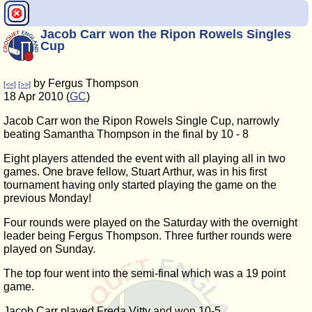
Jacob Carr won the Ripon Rowels Singles
Cup
by Fergus Thompson
[<<]
[>>]
18 Apr 2010 (
GC
)
Jacob Carr won the Ripon Rowels Single Cup, narrowly
beating Samantha Thompson in the final by 10 - 8
Eight players attended the event with all playing all in two
games. One brave fellow, Stuart Arthur, was in his first
tournament having only started playing the game on the
previous Monday!
Four rounds were played on the Saturday with the overnight
leader being Fergus Thompson. Three further rounds were
played on Sunday.
The top four went into the semi-final which was a 19 point
game.
Jacob Carr played Freda Vitty and won 10-5.