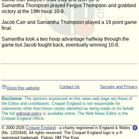
Samantha Thompson played Fergus Thompson and grabbed
victory at the 19th hoop 10-9.
Jacob Carr and Samantha Thompson played a 19 point game
final.
Samantha took a two hoop advantage halfway through the
game but Jacob fought back, eventually winning 10-8.
Contact Us
Security and Privacy
Using this website
Disclaimer
: The opinions expressed on this news web page are those of
the Editor and contributors. Croquet England is not responsible for
statements other than those clearly identified as being made on its behalf.
The full
editorial policy
is available online. The Web News Editor is the
Croquet England Office.
© 2000-2026
Croquet England
- a charity registered in England & Wales
(No. 1202444). All rights reserved. The Croquet England logo is a ®
registered trademark. Patron: HM The King