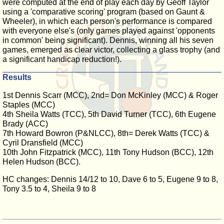
were computed at the end of play each day by Geoff Taylor
using a 'comparative scoring' program (based on Gaunt &
Wheeler), in which each person's performance is compared
with everyone else's (only games played against 'opponents
in common' being significant). Dennis, winning all his seven
games, emerged as clear victor, collecting a glass trophy (and
a significant handicap reduction!).
Results
1st Dennis Scarr (MCC), 2nd= Don McKinley (MCC) & Roger
Staples (MCC)
4th Sheila Watts (TCC), 5th David Turner (TCC), 6th Eugene
Brady (ACC)
7th Howard Bowron (P&NLCC), 8th= Derek Watts (TCC) &
Cyril Dransfield (MCC)
10th John Fitzpatrick (MCC), 11th Tony Hudson (BCC), 12th
Helen Hudson (BCC).
HC changes: Dennis 14/12 to 10, Dave 6 to 5, Eugene 9 to 8,
Tony 3.5 to 4, Sheila 9 to 8