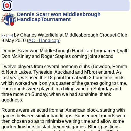
Dennis Scarr won Middlesbrough
HandicapTournament
by Charles Waterfield at Middlesborough Croquet Club
[<<]
[>>]
9 May 2010 (
AC - Handicap
)
Dennis Scarr won Middlesbrough Handicap Tournament, with
Don McKinley and Roger Staples coming joint second.
Twelve players from several northern clubs (Bowdon, Penrith
& North Lakes, Tyneside, Auckland and M'bro) entered. As
last year, we used the 18 point format with 2-hour time limits
which worked well; only a quarter of the games going to time.
Four rounds were played in a biting wind on Saturday and
three more on Sunday, when we had sunshine, thank
goodness.
Rounds were selected from an American block, starting with
games between similar handicaps. Subsequent rounds were
then chosen so as to minimise waiting time and allow some
quicker finishers to start their next games. Block positions