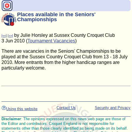
Places available in the Seniors'
Championships
by Julie Horsley at Sussex County Croquet Club
[<<]
[>>]
3 Jun 2010 (
Tournament Vacancies
)
There are vacancies in the Seniors' Championships to be
played at the Sussex Country Croquet Club from 13 - 18 July
2010. More entrants from the higher handicap ranges are
particularly welcome.
Contact Us
Security and Privacy
Using this website
Disclaimer
: The opinions expressed on this news web page are those of
the Editor and contributors. Croquet England is not responsible for
statements other than those clearly identified as being made on its behalf.