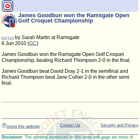
James Goodbun won the Ramsgate Open
Golf Croquet Championship
by Sarah Martin at Ramsgate
[<<]
[>>]
6 Jun 2010 (
GC
)
James Goodbun won the Ramsgate Open Golf Croquet
Championship, beating Richard Thompson 2-0 in the final.
James Goodbun beat David Dray 2-1 in the semifinal and
Richard Thompson beat Jane Collier 2-0 in the other semi
final.
Contact Us
Security and Privacy
Using this website
Disclaimer
: The opinions expressed on this news web page are those of