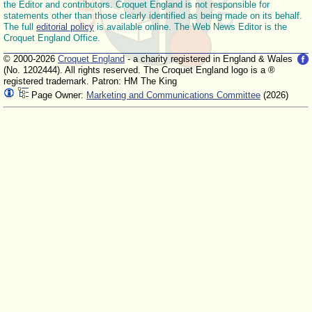
the Editor and contributors. Croquet England is not responsible for
statements other than those clearly identified as being made on its behalf.
The full
editorial policy
is available online. The Web News Editor is the
Croquet England Office.
© 2000-2026
Croquet England
- a charity registered in England & Wales
(No. 1202444). All rights reserved. The Croquet England logo is a ®
registered trademark. Patron: HM The King
Page Owner:
Marketing and Communications Committee
(2026)