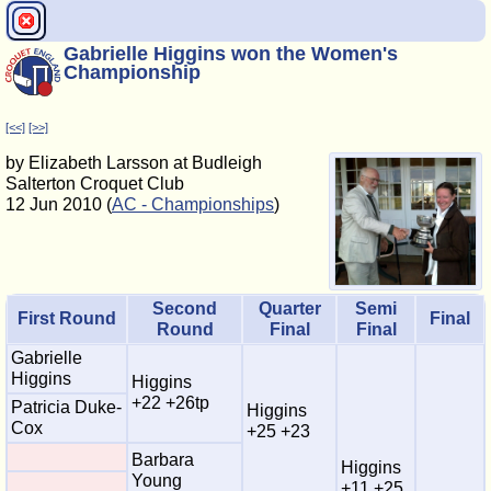
Gabrielle Higgins won the Women's
Championship
[<<]
[>>]
by Elizabeth Larsson at Budleigh
Salterton Croquet Club
12 Jun 2010 (
AC - Championships
)
Second
Quarter
Semi
First Round
Final
Round
Final
Final
Gabrielle
Higgins
Higgins
+22 +26tp
Patricia Duke-
Higgins
Cox
+25 +23
Barbara
Higgins
Young
+11 +25