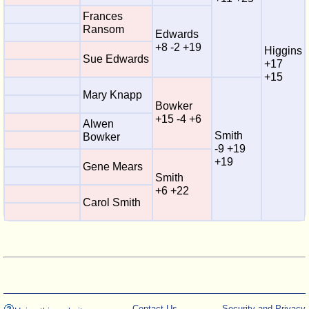
Frances
Ransom
Edwards
+8 -2 +19
Higgins
Sue Edwards
+17
+15
Mary Knapp
Bowker
+15 -4 +6
Alwen
Smith
Bowker
-9 +19
+19
Gene Mears
Smith
+6 +22
Carol Smith
Contact Us
Security and Privacy