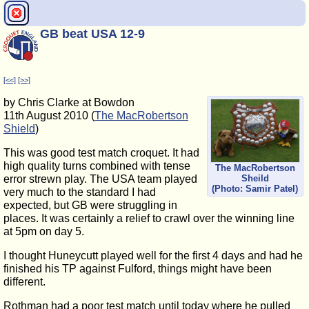
GB beat USA 12-9
[<<]
[>>]
by Chris Clarke at Bowdon
11th August 2010 (
The MacRobertson
Shield
)
This was good test match croquet. It had
high quality turns combined with tense
The MacRobertson
error strewn play. The USA team played
Sheild
(Photo: Samir Patel)
very much to the standard I had
expected, but GB were struggling in
places. It was certainly a relief to crawl over the winning line
at 5pm on day 5.
I thought Huneycutt played well for the first 4 days and had he
finished his TP against Fulford, things might have been
different.
Rothman had a poor test match until today where he pulled