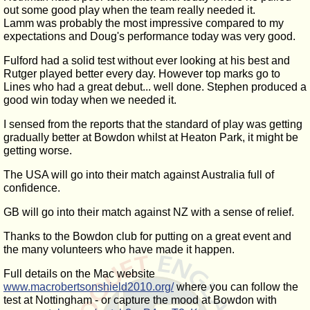
out some good play when the team really needed it.
Lamm was probably the most impressive compared to my
expectations and Doug's performance today was very good.
Fulford had a solid test without ever looking at his best and
Rutger played better every day. However top marks go to
Lines who had a great debut... well done. Stephen produced a
good win today when we needed it.
I sensed from the reports that the standard of play was getting
gradually better at Bowdon whilst at Heaton Park, it might be
getting worse.
The USA will go into their match against Australia full of
confidence.
GB will go into their match against NZ with a sense of relief.
Thanks to the Bowdon club for putting on a great event and
the many volunteers who have made it happen.
Full details on the Mac website
www.macrobertsonshield2010.org/
where you can follow the
test at Nottingham - or capture the mood at Bowdon with