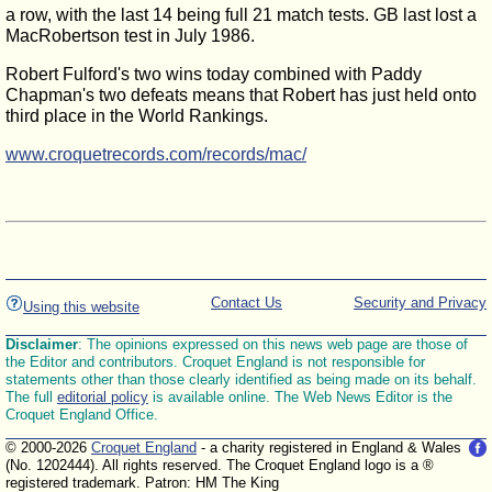
a row, with the last 14 being full 21 match tests. GB last lost a
MacRobertson test in July 1986.
Robert Fulford's two wins today combined with Paddy
Chapman's two defeats means that Robert has just held onto
third place in the World Rankings.
www.croquetrecords.com/records/mac/
Contact Us
Security and Privacy
Using this website
Disclaimer
: The opinions expressed on this news web page are those of
the Editor and contributors. Croquet England is not responsible for
statements other than those clearly identified as being made on its behalf.
The full
editorial policy
is available online. The Web News Editor is the
Croquet England Office.
© 2000-2026
Croquet England
- a charity registered in England & Wales
(No. 1202444). All rights reserved. The Croquet England logo is a ®
registered trademark. Patron: HM The King