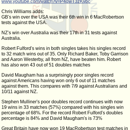
www.youtube.com/watch?v=P4qwT3zKvpc
Chris Williams adds:
GB's win over the USA was their 6th win in 6 MacRobertson
tests against the USA.
NZ's win over Australia was their 17th in 31 tests against
Australia.
Robert Fulford's wins in both singles takes his singles record
to 32 match wins out of 35. Only Richard Baker, Toby Garrison
and Aaron Westerby, all from NZ, have beaten him. Robert
has also won 43 out of 51 doubles matches
David Maugham has a surprisingly poor singles record
against Americans having won only 6 out of 11 matches
against them. This compares with 7/9 against Australians and
10/11 against NZ.
Stephen Mulliner's poor doubles record continues with now
19 wins in 33 matches (57%) compared with his singles win
percentage of 68%. For the record Robert Fulford's doubles
percentage is 84% and David Maugham's is 73%
Great Britain have now won 19 MacRobertson test matches in