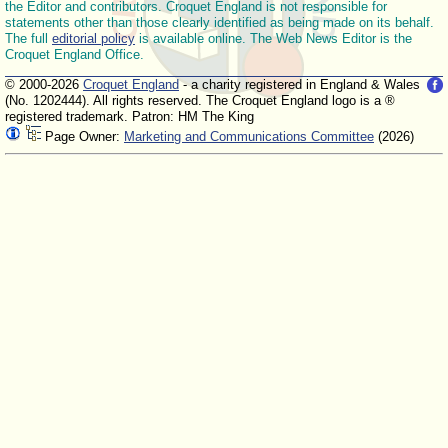
the Editor and contributors. Croquet England is not responsible for
statements other than those clearly identified as being made on its behalf.
The full
editorial policy
is available online. The Web News Editor is the
Croquet England Office.
© 2000-2026
Croquet England
- a charity registered in England & Wales
(No. 1202444). All rights reserved. The Croquet England logo is a ®
registered trademark. Patron: HM The King
Page Owner:
Marketing and Communications Committee
(2026)