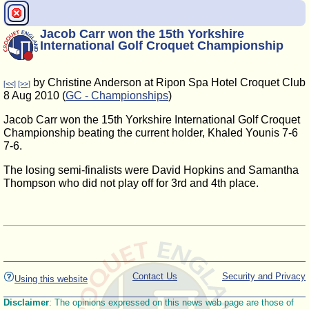
Jacob Carr won the 15th Yorkshire
International Golf Croquet Championship
by Christine Anderson at Ripon Spa Hotel Croquet Club
[<<]
[>>]
8 Aug 2010 (
GC - Championships
)
Jacob Carr won the 15th Yorkshire International Golf Croquet
Championship beating the current holder, Khaled Younis 7-6
7-6.
The losing semi-finalists were David Hopkins and Samantha
Thompson who did not play off for 3rd and 4th place.
Contact Us
Security and Privacy
Using this website
Disclaimer
: The opinions expressed on this news web page are those of