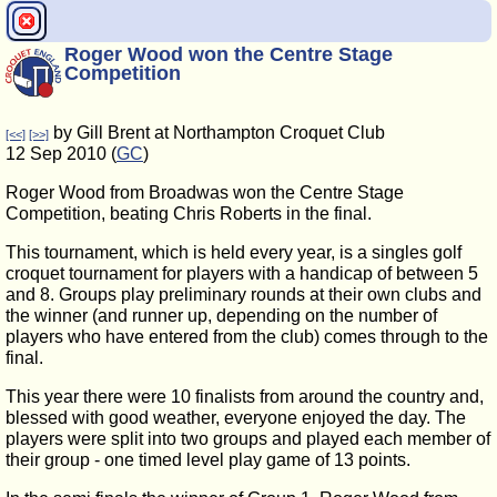
Roger Wood won the Centre Stage
Competition
by Gill Brent at Northampton Croquet Club
[<<]
[>>]
12 Sep 2010 (
GC
)
Roger Wood from Broadwas won the Centre Stage
Competition, beating Chris Roberts in the final.
This tournament, which is held every year, is a singles golf
croquet tournament for players with a handicap of between 5
and 8. Groups play preliminary rounds at their own clubs and
the winner (and runner up, depending on the number of
players who have entered from the club) comes through to the
final.
This year there were 10 finalists from around the country and,
blessed with good weather, everyone enjoyed the day. The
players were split into two groups and played each member of
their group - one timed level play game of 13 points.