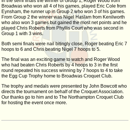
In the semi finals the winner of Group 1, Roger Wood from
Broadwas who won all 4 of his games, played Eric Cole from
Eynsham, the runner up in Group 2 who won 3 of his games.
From Group 2 the winner was Nigel Haslam from Kenilworth
who also won 3 games but gained the most net points and he
played Chris Roberts from Phyllis Court who was second in
Group 1 with 3 wins.
Both semi finals were nail bitingly close, Roger beating Eric 7
hoops to 6 and Chris beating Nigel 7 hoops to 5.
The final was an exciting game to watch and Roger Wood
who had beaten Chris Roberts by 4 hoops to 3 in the first
round repeated his success winning by 7 hoops to 4 to take
the Egg Cup Trophy home to Broadwas Croquet Club.
The trophy and medals were presented by John Bowcott who
directs the tournament on behalf of the Croquet Association.
Our thanks go to him and to The Northampton Croquet Club
for hosting the event once more.