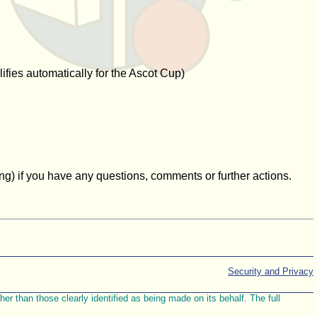
ifies automatically for the Ascot Cup)
g) if you have any questions, comments or further actions.
Security and Privacy
r than those clearly identified as being made on its behalf. The full