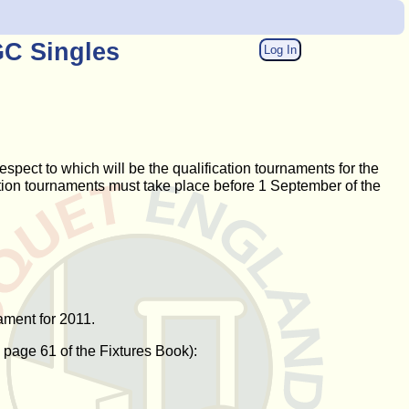
GC Singles
Log In
pect to which will be the qualification tournaments for the
cation tournaments must take place before 1 September of the
ament for 2011.
n page 61 of the Fixtures Book):