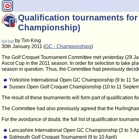
Qualification tournaments fo
Championship)
by Tim King
[<<]
[>>]
30th January 2011 (
GC - Championships
)
The Golf Croquet Tournament Committee met yesterday (29 Januar
Ascot Cup in the 2011 season. In order for selection to take p
season in question. Thus, the Committee had previously decided
Yorkshire International Open GC Championship (9 to 11 S
Sussex Open Golf Croquet Championship (10 to 11 Septem
The result of these tournaments will form part of qualification 
The Committee had also previously agreed that the Hurlingham 
For the avoidance of doubt, the full list of qualification tourna
Lancashire International Open GC Championship (2 to 3 Apr
Sidmouth Golf Croquet Tournament (9 to 10 April)