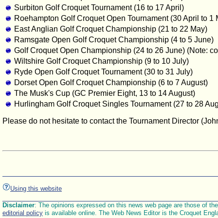
Surbiton Golf Croquet Tournament (16 to 17 April)
Roehampton Golf Croquet Open Tournament (30 April to 1 
East Anglian Golf Croquet Championship (21 to 22 May)
Ramsgate Open Golf Croquet Championship (4 to 5 June)
Golf Croquet Open Championship (24 to 26 June) (Note: contr
Wiltshire Golf Croquet Championship (9 to 10 July)
Ryde Open Golf Croquet Tournament (30 to 31 July)
Dorset Open Golf Croquet Championship (6 to 7 August)
The Musk's Cup (GC Premier Eight, 13 to 14 August)
Hurlingham Golf Croquet Singles Tournament (27 to 28 Aug
Please do not hesitate to contact the Tournament Director (Jo
Using this website
Disclaimer
: The opinions expressed on this news web page are those of the E
editorial policy
is available online. The Web News Editor is the Croquet Engl