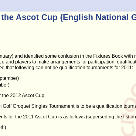
r the Ascot Cup (English National 
y) and identified some confusion in the Fixtures Book with res
lace and players to make arrangements for participation, qualifi
 that following can not be qualification tournaments for 2011:
eptember)
ber)
for the 2012 Ascot Cup.
Golf Croquet Singles Tournament is to be a qualification tourn
ments for the 2011 Ascot Cup is as follows (superseding the list o
il)