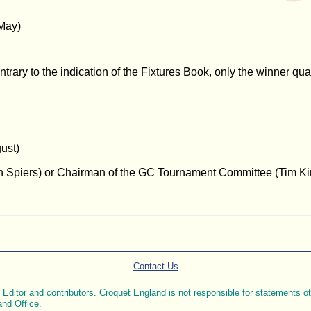
May)
ary to the indication of the Fixtures Book, only the winner qual
ust)
hn Spiers) or Chairman of the GC Tournament Committee (Tim Kin
Contact Us
ditor and contributors. Croquet England is not responsible for statements othe
and Office.