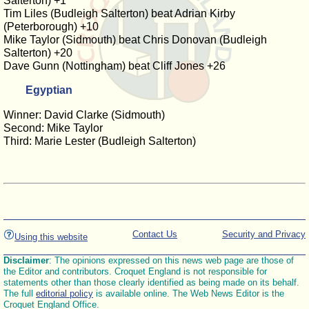
Salterton) +1
Tim Liles (Budleigh Salterton) beat Adrian Kirby
(Peterborough) +10
Mike Taylor (Sidmouth) beat Chris Donovan (Budleigh
Salterton) +20
Dave Gunn (Nottingham) beat Cliff Jones +26
Egyptian
Winner: David Clarke (Sidmouth)
Second: Mike Taylor
Third: Marie Lester (Budleigh Salterton)
Contact Us
Security and Privacy
Using this website
Disclaimer
: The opinions expressed on this news web page are those of
the Editor and contributors. Croquet England is not responsible for
statements other than those clearly identified as being made on its behalf.
The full
editorial policy
is available online. The Web News Editor is the
Croquet England Office.