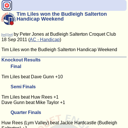
Tim Liles won the Budleigh Salterton
Handicap Weekend
by Peter Jones at Budleigh Salterton Croquet Club
[<<]
[>>]
18 Sep 2011 (
AC - Handicap
)
Tim Liles won the Budleigh Salterton Handicap Weekend
Knockout Results
Final
Tim Liles beat Dave Gunn +10
Semi Finals
Tim Liles beat Huw Rees +1
Dave Gunn beat Mike Taylor +1
Quarter Finals
Huw Rees (Lym Valley) beat Jackie Hardcastle (Budleigh