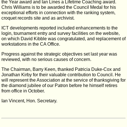
the Year award and Ian Lines a Lifetime Coaching award.
Chris Williams is to be awarded the Council Medal for his
exceptional efforts in connection with the ranking system,
croquet records site and as archivist.
ICT developments reported included enhancements to the
login, tournament entry and survey facilities on the website,
on which David Kibble was congratulated, and replacement of
workstations in the CA Office.
Progress against the strategic objectives set last year was
reviewed, with no serious causes of concern.
The Chairman, Barry Keen, thanked Patricia Duke-Cox and
Jonathan Kirby for their valuable contribution to Council. He
will represent the Association at the service of thanksgiving for
the diamond jubilee of our Patron before he himself retires
from office in October.
Ian Vincent, Hon. Secretary.