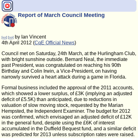
Report of March Council Meeting
by Ian Vincent
[<<]
[>>]
4th April 2012 (
CqE Official News
)
Council met on Saturday, 24th March, at the Hurlingham Club,
with bright sunshine outside. Bernard Neal, the immediate
past President, was congratulated on reaching his 90th
Birthday and Colin Irwin, a Vice-President, on having
narrowly survived a heart attack during a game in Florida.
Formal business included the approval of the 2011 accounts,
which showed a lower surplus, of £3K (implying an adjusted
deficit of £5.5K) than anticipated, due to reductions in
valuation of slow moving stock, requested by the Marian
Hempsted, the Independent Examiner. The budget for 2012
was confirmed, which envisaged an adjusted deficit of £12K
in the general fund, despite using the £6K of interest
accumulated in the Duffield Bequest fund, and a similar deficit
was predicted for 2013 unless subscription rates were raised.