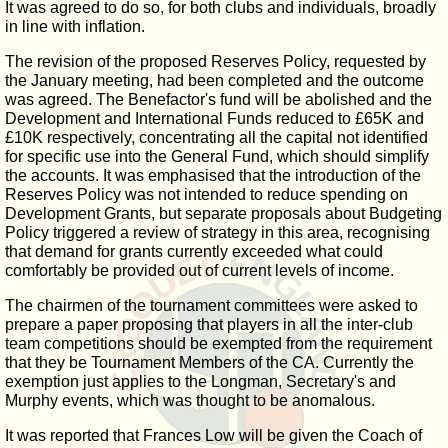
It was agreed to do so, for both clubs and individuals, broadly
in line with inflation.
The revision of the proposed Reserves Policy, requested by
the January meeting, had been completed and the outcome
was agreed. The Benefactor's fund will be abolished and the
Development and International Funds reduced to £65K and
£10K respectively, concentrating all the capital not identified
for specific use into the General Fund, which should simplify
the accounts. It was emphasised that the introduction of the
Reserves Policy was not intended to reduce spending on
Development Grants, but separate proposals about Budgeting
Policy triggered a review of strategy in this area, recognising
that demand for grants currently exceeded what could
comfortably be provided out of current levels of income.
The chairmen of the tournament committees were asked to
prepare a paper proposing that players in all the inter-club
team competitions should be exempted from the requirement
that they be Tournament Members of the CA. Currently the
exemption just applies to the Longman, Secretary's and
Murphy events, which was thought to be anomalous.
It was reported that Frances Low will be given the Coach of