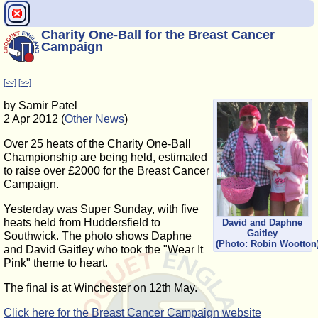
Charity One-Ball for the Breast Cancer
Campaign
[<<]
[>>]
by Samir Patel
2 Apr 2012 (
Other News
)
Over 25 heats of the Charity One-Ball
Championship are being held, estimated
to raise over £2000 for the Breast Cancer
Campaign.
Yesterday was Super Sunday, with five
heats held from Huddersfield to
David and Daphne
Gaitley
Southwick. The photo shows Daphne
(Photo: Robin Wootton
and David Gaitley who took the "Wear It
Pink" theme to heart.
The final is at Winchester on 12th May.
Click here for the Breast Cancer Campaign website