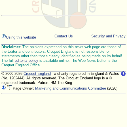
Contact Us
Security and Privacy
Using this website
Disclaimer
: The opinions expressed on this news web page are those of
the Editor and contributors. Croquet England is not responsible for
statements other than those clearly identified as being made on its behalf.
The full
editorial policy
is available online. The Web News Editor is the
Croquet England Office.
© 2000-2026
Croquet England
- a charity registered in England & Wales
(No. 1202444). All rights reserved. The Croquet England logo is a ®
registered trademark. Patron: HM The King
Page Owner:
Marketing and Communications Committee
(2026)