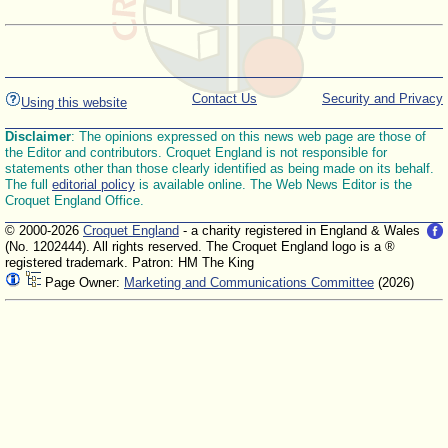
Contact Us
Security and Privacy
Using this website
Disclaimer
: The opinions expressed on this news web page are those of
the Editor and contributors. Croquet England is not responsible for
statements other than those clearly identified as being made on its behalf.
The full
editorial policy
is available online. The Web News Editor is the
Croquet England Office.
© 2000-2026
Croquet England
- a charity registered in England & Wales
(No. 1202444). All rights reserved. The Croquet England logo is a ®
registered trademark. Patron: HM The King
Page Owner:
Marketing and Communications Committee
(2026)