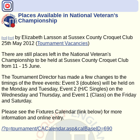
Places Available in National Veteran's
Championship
by Elizabeth Larsson at Sussex County Croquet Club
[<<]
[>>]
25th May 2012 (
Tournament Vacancies
)
There are still places left in the National Veteran's
Championship to be held at Sussex County Croquet Club
from 11 - 15 June.
The Tournament Director has made a few changes to the
timings of the three events: Event 3 (doubles) will be held on
the Monday and Tuesday, Event 2 (H/C Singles) on the
Wednesday and Thursday, and Event 1 (Class) on the Friday
and Saturday.
Please see the Fixtures Calendar (link below) for more
information and online entry.
/?p=tournament/CACalendar.asp&calBaseID=690