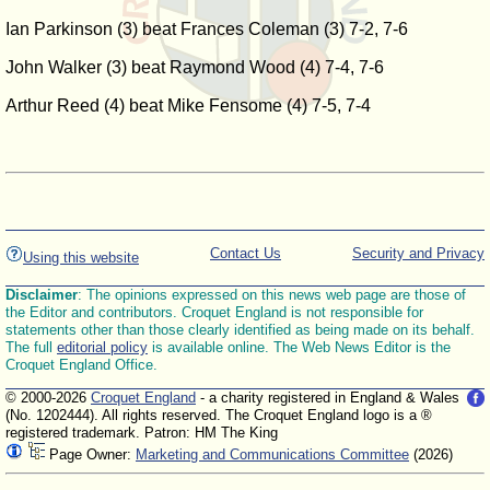
Ian Parkinson (3) beat Frances Coleman (3) 7-2, 7-6
John Walker (3) beat Raymond Wood (4) 7-4, 7-6
Arthur Reed (4) beat Mike Fensome (4) 7-5, 7-4
Contact Us
Security and Privacy
Using this website
Disclaimer
: The opinions expressed on this news web page are those of
the Editor and contributors. Croquet England is not responsible for
statements other than those clearly identified as being made on its behalf.
The full
editorial policy
is available online. The Web News Editor is the
Croquet England Office.
© 2000-2026
Croquet England
- a charity registered in England & Wales
(No. 1202444). All rights reserved. The Croquet England logo is a ®
registered trademark. Patron: HM The King
Page Owner:
Marketing and Communications Committee
(2026)