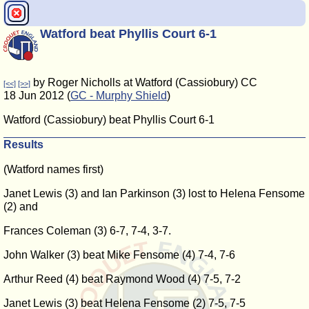
Watford beat Phyllis Court 6-1
by Roger Nicholls at Watford (Cassiobury) CC
[<<]
[>>]
18 Jun 2012 (
GC - Murphy Shield
)
Watford (Cassiobury) beat Phyllis Court 6-1
Results
(Watford names first)
Janet Lewis (3) and Ian Parkinson (3) lost to Helena Fensome
(2) and
Frances Coleman (3) 6-7, 7-4, 3-7.
John Walker (3) beat Mike Fensome (4) 7-4, 7-6
Arthur Reed (4) beat Raymond Wood (4) 7-5, 7-2
Janet Lewis (3) beat Helena Fensome (2) 7-5, 7-5