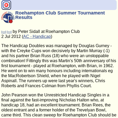
Roehampton Club Summer Tournament
Results
by Peter Sidall at Roehampton Club
[<<]
[>>]
2 Jul 2012 (
AC - Handicap
)
The Handicap Doubles was managed by Douglas Gurney -
with the Creyke Cups won decisively by Martin Murray (-1)
and his partner Brian Russ (18) who were an unstoppable
combination! Fittingly this was Martin's 50th anniversary of his
first tournament - played at Roehampton, with Brian, in 1962.
He went on to win many honours including internationals eg
the MacRobertson Shield, when he played with Nigel
Aspinall. The runners up were last year's winners, Chris
Roberts and Frances Colman from Phyllis Court.
John Pearson won the Unrestricted Handicap Singles in a
final against the fast-improving Nicholas Halton who, at
handicap 18, had an excellent tournament. Brian Rees, the
oldest entrant and a former holder of the Trevelyan Bowl,
came third. This clean sweep for Roehampton Club should be