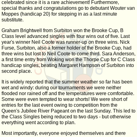
celebrated since it is a rare achievement! Furthermore,
special thanks and congratulations go to debutant Wouter van
Moppes (handicap 20) for stepping in as a last minute
substitute.
Graham Brightwell from Surbiton won the Brooke Cup, B
Class level advanced singles with four wins out of five. Last
year's winner Neil Coote was runner-up on three wins. Nick
Furse, Surbiton, also a former holder of the Brooke Cup, had
three wins but lost to Neil Coote to come third. Sara Anderson,
a first time entry from Woking won the Thorpe Cup for C Class
handicap singles, beating Margaret Hampson of Surbiton into
second place.
It is widely reported that the summer weather so far has been
wet and windy: during our tournaments we were neither
flooded nor rained off and the temperatures were comfortable.
Some were even tempted to wear shorts! We were short of
entries for the last event owing to competition from the
Queen's Jubilee River Pageant on the last Sunday. This led to
the Class Singles being reduced to two days - but otherwise
everything went according to plan.
Most importantly, everyone enjoyed themselves and there