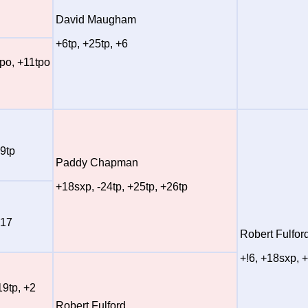
David Maugham
+6tp, +25tp, +6
tpo, +11tpo
+9tp
Paddy Chapman
+18sxp, -24tp, +25tp, +26tp
+17
Robert Fulfor
+!6, +18sxp, 
19tp, +2
Robert Fulford