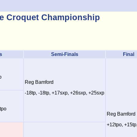
e Croquet Championship
s
Semi-Finals
Final
p
Reg Bamford
-18tp, -18tp, +17sxp, +26sxp, +25sxp
tpo
Reg Bamford
+12tpo, +15tp