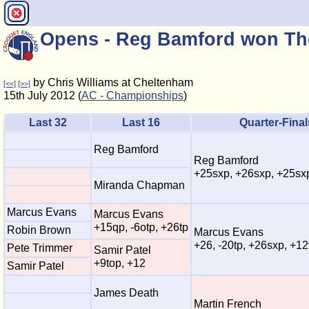
Opens - Reg Bamford won Th
by Chris Williams at Cheltenham
[<<]
[>>]
15th July 2012 (
AC - Championships
)
Last 32
Last 16
Quarter-Final
Reg Bamford
Reg Bamford
+25sxp, +26sxp, +25sx
Miranda Chapman
Marcus Evans
Marcus Evans
+15qp, -6otp, +26tp
Robin Brown
Marcus Evans
+26, -20tp, +26sxp, +12
Pete Trimmer
Samir Patel
+9top, +12
Samir Patel
James Death
Martin French