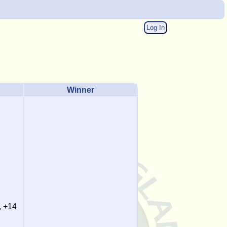
Log In
Winner
, +14