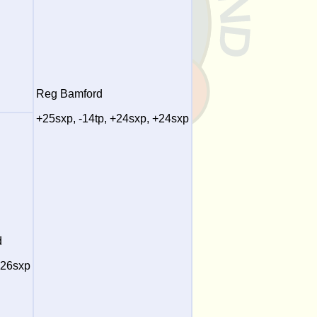
Reg Bamford
+25sxp, -14tp, +24sxp, +24sxp
d
+26sxp