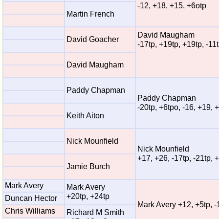
-12, +18, +15, +6otp
Martin French
David Maugham
David Goacher
-17tp, +19tp, +19tp, -11
David Maugham
Paddy Chapman
Paddy Chapman
-20tp, +6tpo, -16, +19, 
Keith Aiton
Nick Mounfield
Nick Mounfield
+17, +26, -17tp, -21tp, 
Jamie Burch
Mark Avery
Mark Avery
+20tp, +24tp
Duncan Hector
Mark Avery +12, +5tp, -
Chris Williams
Richard M Smith