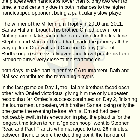
the players with handicaps lower than 6, only two went to
time, almost certainly due in both instances to the higher
handicapped opponent being a particularly slow player.
The winner of the Millennium Trophy in 2010 and 2011,
Sanaa Hallam, brought his brother, Omied, down from
Nottingham to take part in the tournament for the first time.
Stephen and Margaret Read had made the journey all the
way up from Cornwall and Caroline Denny (Bear of
Rodborough) successfully overcame travel problems from
Stroud to arrive very close to the start time on
both days, to take part in her first CA tournament. Bath and
Nailsea contributed the remaining players.
In the last game on Day 1, the Hallam brothers faced each
other, with Omied victorious, giving him the only unbeaten
record that far. Omied's success continued on Day 2, finishing
the tournament unbeaten, with brother Sanaa losing only the
one game the evening before. Whilst Omied had been
noticeably swift in his execution in play, the plaudits for the
longest time taken to run a "golden hoop" went to Stephen
Read and Paul Francis who managed to take 26 minutes,
between them, to score the deciding point, the honour of