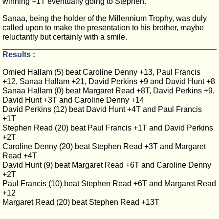
winning +1T eventually going to Stephen.
Sanaa, being the holder of the Millennium Trophy, was duly
called upon to make the presentation to his brother, maybe
reluctantly but certainly with a smile.
Results :
Omied Hallam (5) beat Caroline Denny +13, Paul Francis
+12, Sanaa Hallam +21, David Perkins +9 and David Hunt +8
Sanaa Hallam (0) beat Margaret Read +8T, David Perkins +9,
David Hunt +3T and Caroline Denny +14
David Perkins (12) beat David Hunt +4T and Paul Francis
+1T
Stephen Read (20) beat Paul Francis +1T and David Perkins
+2T
Caroline Denny (20) beat Stephen Read +3T and Margaret
Read +4T
David Hunt (9) beat Margaret Read +6T and Caroline Denny
+2T
Paul Francis (10) beat Stephen Read +6T and Margaret Read
+12
Margaret Read (20) beat Stephen Read +13T