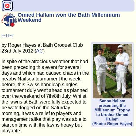
Omied Hallam won the Bath Millennium
Weekend
[<<]
[>>]
by Roger Hayes at Bath Croquet Club
23rd July 2012 (
AC
)
In spite of the atrocious weather that had
been preceding this event for several
days and which had caused chaos in the
nearby Nailsea tournament the week
before, this Swiss handicap singles
tournament duly went ahead as planned
over the weekend of 7th/8th July. Whilst
Sanna Hallam
the lawns at Bath were fully expected to
presenting the
be waterlogged on the Saturday
Milliennum Trophy
morning, it was a relief to players and
to brother Omied
management alike that play was able to
Hallam
(Photo: Roger Hayes)
start on time with the lawns heavy but
playable.