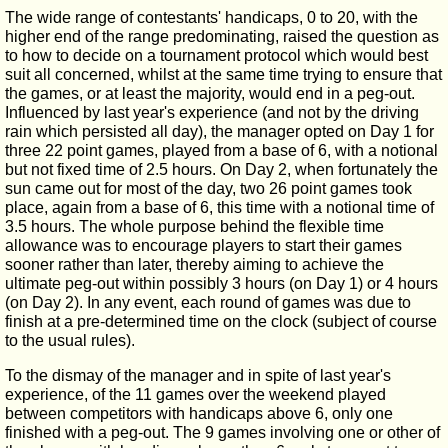
The wide range of contestants' handicaps, 0 to 20, with the
higher end of the range predominating, raised the question as
to how to decide on a tournament protocol which would best
suit all concerned, whilst at the same time trying to ensure that
the games, or at least the majority, would end in a peg-out.
Influenced by last year's experience (and not by the driving
rain which persisted all day), the manager opted on Day 1 for
three 22 point games, played from a base of 6, with a notional
but not fixed time of 2.5 hours. On Day 2, when fortunately the
sun came out for most of the day, two 26 point games took
place, again from a base of 6, this time with a notional time of
3.5 hours. The whole purpose behind the flexible time
allowance was to encourage players to start their games
sooner rather than later, thereby aiming to achieve the
ultimate peg-out within possibly 3 hours (on Day 1) or 4 hours
(on Day 2). In any event, each round of games was due to
finish at a pre-determined time on the clock (subject of course
to the usual rules).
To the dismay of the manager and in spite of last year's
experience, of the 11 games over the weekend played
between competitors with handicaps above 6, only one
finished with a peg-out. The 9 games involving one or other of