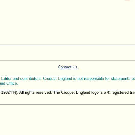
Contact Us
ditor and contributors. Croquet England is not responsible for statements othe
and Office.
. 1202444). All rights reserved. The Croquet England logo is a ® registered 