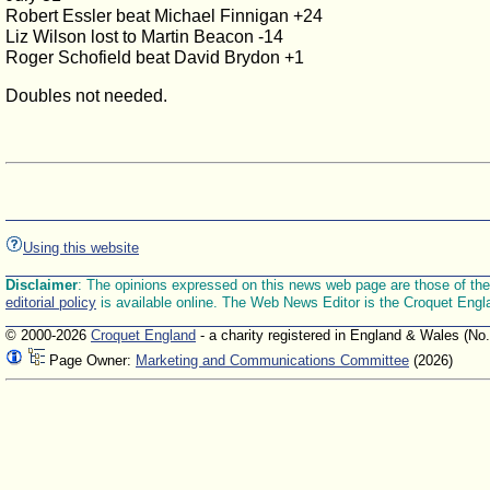
Robert Essler beat Michael Finnigan +24
Liz Wilson lost to Martin Beacon -14
Roger Schofield beat David Brydon +1
Doubles not needed.
Using this website
Disclaimer
: The opinions expressed on this news web page are those of the E
editorial policy
is available online. The Web News Editor is the Croquet Engl
© 2000-2026
Croquet England
- a charity registered in England & Wales (No
Page Owner:
Marketing and Communications Committee
(2026)