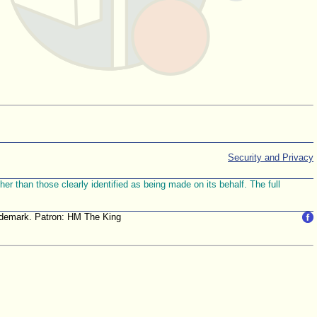
Security and Privacy
r than those clearly identified as being made on its behalf. The full
trademark. Patron: HM The King