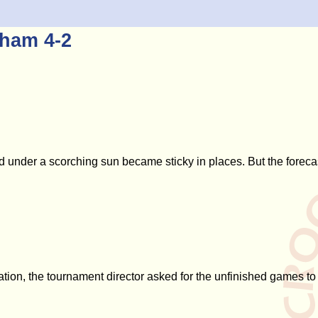
gham 4-2
nd under a scorching sun became sticky in places. But the forec
ation, the tournament director asked for the unfinished games t