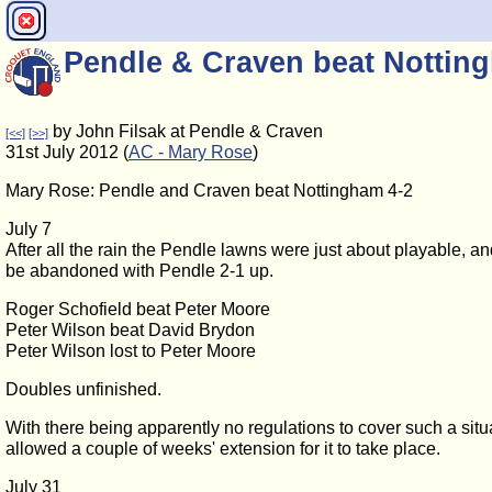
Pendle & Craven beat Nottin
by John Filsak at Pendle & Craven
[<<]
[>>]
31st July 2012 (
AC - Mary Rose
)
Mary Rose: Pendle and Craven beat Nottingham 4-2
July 7
After all the rain the Pendle lawns were just about playable, a
be abandoned with Pendle 2-1 up.
Roger Schofield beat Peter Moore
Peter Wilson beat David Brydon
Peter Wilson lost to Peter Moore
Doubles unfinished.
With there being apparently no regulations to cover such a situ
allowed a couple of weeks' extension for it to take place.
July 31