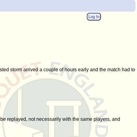
Log In
asted storm arrived a couple of hours early and the match had to
o be replayed, not necessarily with the same players, and