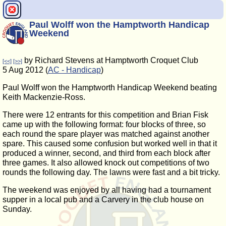
Paul Wolff won the Hamptworth Handicap
Weekend
by Richard Stevens at Hamptworth Croquet Club
[<<]
[>>]
5 Aug 2012 (
AC - Handicap
)
Paul Wolff won the Hamptworth Handicap Weekend beating
Keith Mackenzie-Ross.
There were 12 entrants for this competition and Brian Fisk
came up with the following format: four blocks of three, so
each round the spare player was matched against another
spare. This caused some confusion but worked well in that it
produced a winner, second, and third from each block after
three games. It also allowed knock out competitions of two
rounds the following day. The lawns were fast and a bit tricky.
The weekend was enjoyed by all having had a tournament
supper in a local pub and a Carvery in the club house on
Sunday.