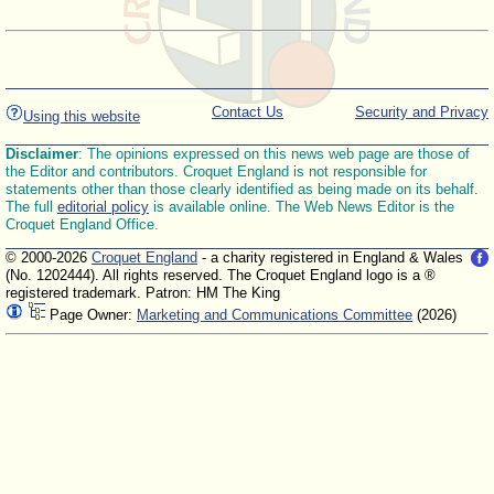
Contact Us
Security and Privacy
Using this website
Disclaimer
: The opinions expressed on this news web page are those of
the Editor and contributors. Croquet England is not responsible for
statements other than those clearly identified as being made on its behalf.
The full
editorial policy
is available online. The Web News Editor is the
Croquet England Office.
© 2000-2026
Croquet England
- a charity registered in England & Wales
(No. 1202444). All rights reserved. The Croquet England logo is a ®
registered trademark. Patron: HM The King
Page Owner:
Marketing and Communications Committee
(2026)