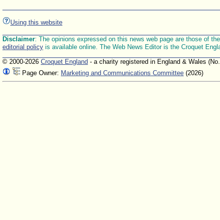
Using this website
Disclaimer
: The opinions expressed on this news web page are those of the E
editorial policy
is available online. The Web News Editor is the Croquet Engl
© 2000-2026
Croquet England
- a charity registered in England & Wales (No
Page Owner:
Marketing and Communications Committee
(2026)