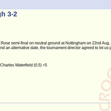
h 3-2
Rose semi-final on neutral ground at Nottingham on 22nd Aug. 
find an alternative date, the tournament director agreed to let us
 Charles Waterfield (0.5) +5