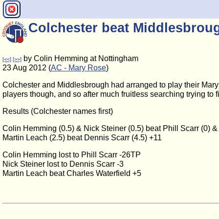
Colchester beat Middlesbroug
by Colin Hemming at Nottingham
[<<]
[>>]
23 Aug 2012 (
AC - Mary Rose
)
Colchester and Middlesbrough had arranged to play their Mary 
players though, and so after much fruitless searching trying to 
Results (Colchester names first)
Colin Hemming (0.5) & Nick Steiner (0.5) beat Phill Scarr (0) &
Martin Leach (2.5) beat Dennis Scarr (4.5) +11
Colin Hemming lost to Phill Scarr -26TP
Nick Steiner lost to Dennis Scarr -3
Martin Leach beat Charles Waterfield +5