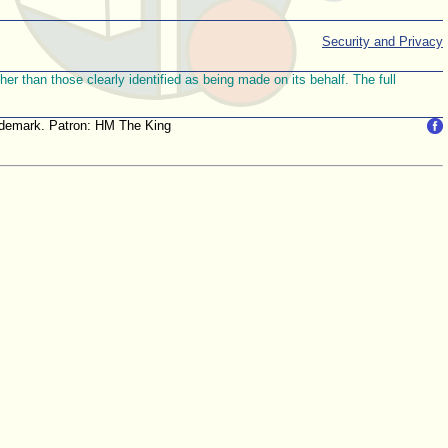
Security and Privacy
r than those clearly identified as being made on its behalf. The full
trademark. Patron: HM The King