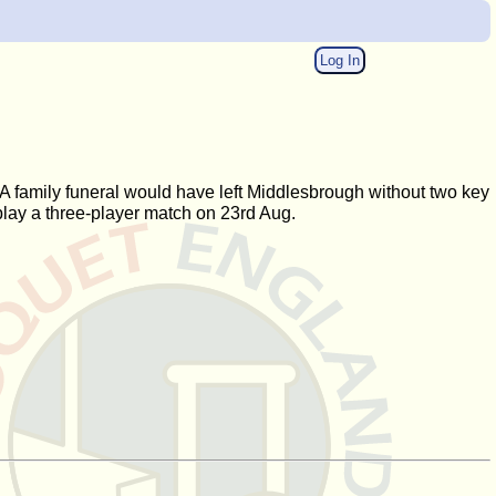
Log In
A family funeral would have left Middlesbrough without two key
 play a three-player match on 23rd Aug.