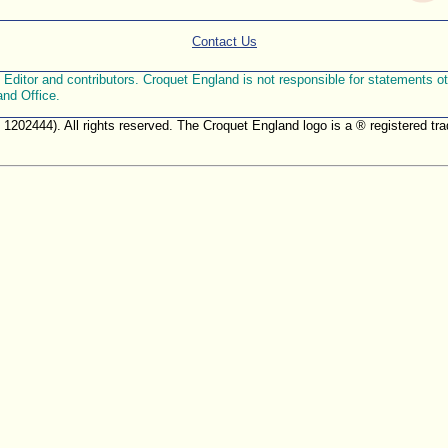
Contact Us
ditor and contributors. Croquet England is not responsible for statements othe
and Office.
. 1202444). All rights reserved. The Croquet England logo is a ® registered 