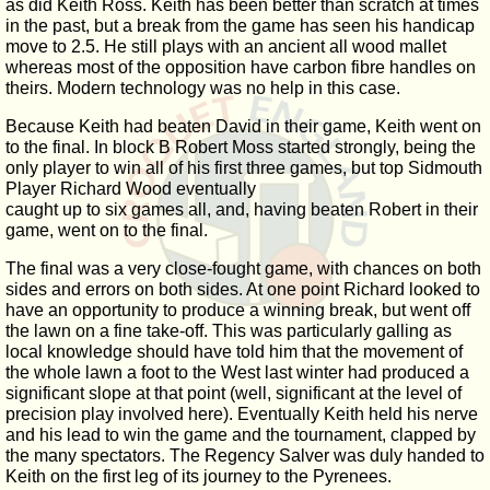
as did Keith Ross. Keith has been better than scratch at times
in the past, but a break from the game has seen his handicap
move to 2.5. He still plays with an ancient all wood mallet
whereas most of the opposition have carbon fibre handles on
theirs. Modern technology was no help in this case.
Because Keith had beaten David in their game, Keith went on
to the final. In block B Robert Moss started strongly, being the
only player to win all of his first three games, but top Sidmouth
Player Richard Wood eventually
caught up to six games all, and, having beaten Robert in their
game, went on to the final.
The final was a very close-fought game, with chances on both
sides and errors on both sides. At one point Richard looked to
have an opportunity to produce a winning break, but went off
the lawn on a fine take-off. This was particularly galling as
local knowledge should have told him that the movement of
the whole lawn a foot to the West last winter had produced a
significant slope at that point (well, significant at the level of
precision play involved here). Eventually Keith held his nerve
and his lead to win the game and the tournament, clapped by
the many spectators. The Regency Salver was duly handed to
Keith on the first leg of its journey to the Pyrenees.