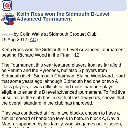
Keith Ross won the Sidmouth B-Level
Advanced Tournament
by Colin Walls at Sidmouth Croquet Club
[<<]
[>>]
19 Aug 2012 (
AC
)
Keith Ross won the Sidmouth B Level Advanced Tournament,
beating Richard Wood in the Final +12
The Tournament this year featured players from as far afield
as Penrith and the Pyrenees, but also 5 players from
Sidmouth itself. Sidmouth Chairman, Elaine Woodward , said
that some years ago, although Sidmouth had one or two A
class players, it was difficult to find more than one player
eligible to enter this B level advanced tournament. To find five
or so, as as the club has in each of last few years, shows that
the overall standard in the club has improved.
Play was conducted at first in two blocks, chosen to have a
similar spread of handicap levels in both. In block A, David
Marsh, supported by his family, won six games out of seven,