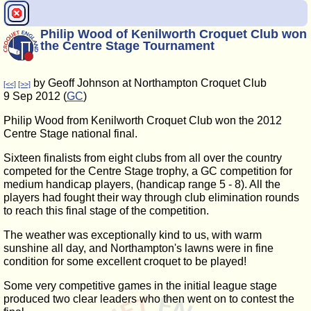
Philip Wood of Kenilworth Croquet Club won
the Centre Stage Tournament
by Geoff Johnson at Northampton Croquet Club
[<<]
[>>]
9 Sep 2012 (
GC
)
Philip Wood from Kenilworth Croquet Club won the 2012
Centre Stage national final.
Sixteen finalists from eight clubs from all over the country
competed for the Centre Stage trophy, a GC competition for
medium handicap players, (handicap range 5 - 8). All the
players had fought their way through club elimination rounds
to reach this final stage of the competition.
The weather was exceptionally kind to us, with warm
sunshine all day, and Northampton's lawns were in fine
condition for some excellent croquet to be played!
Some very competitive games in the initial league stage
produced two clear leaders who then went on to contest the