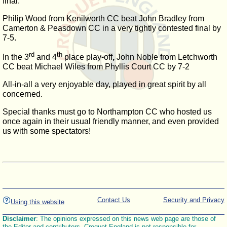
final.
Philip Wood from Kenilworth CC beat John Bradley from
Camerton & Peasdown CC in a very tightly contested final by
7-5.
rd
th
In the 3
and 4
place play-off
,
John Noble from Letchworth
CC beat Michael Wiles from Phyllis Court CC by 7-2
All-in-all a very enjoyable day, played in great spirit by all
concerned.
Special thanks must go to Northampton CC who hosted us
once again in their usual friendly manner, and even provided
us with some spectators!
Contact Us
Security and Privacy
Using this website
Disclaimer
: The opinions expressed on this news web page are those of
the Editor and contributors. Croquet England is not responsible for