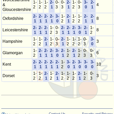
1-
1-
1-
2-
0-
0-
2-
1-
0-
3-
2-
&
4
2
2
2
1
3
3
1
2
3
0
1
Gloucestershire
2-
2-
2-
2-
3-
1-
2-
1-
1-
2-
2-
Oxfordshire
8
1
1
1
1
0
2
1
2
2
1
1
2-
2-
2-
1-
0-
2-
2-
2-
3-
2-
1-
Leicestershire
8
1
1
1
2
3
1
1
1
0
1
2
1-
1-
2-
1-
0-
2-
1-
1-
1-
0-
3-
Hampshire
3
2
2
1
2
3
1
2
2
2
3
0
1-
2-
2-
2-
3-
2-
1-
2-
1-
0-
0-
Glamorgan
6
2
1
1
1
0
1
2
1
2
3
3
2-
2-
2-
2-
2-
1-
3-
2-
3-
3-
3-
Kent
10
1
1
1
1
1
2
0
1
0
0
0
1-
1-
2-
1-
2-
1-
1-
1-
2-
1-
0-
Dorset
3
2
2
1
2
1
2
2
2
1
2
3
Contact Us
Security and Privacy