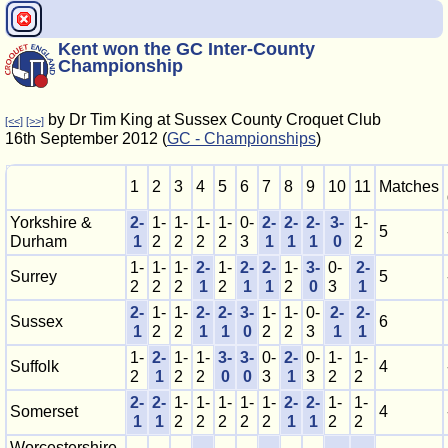
Kent won the GC Inter-County
Championship
by Dr Tim King at Sussex County Croquet Club
[<<]
[>>]
16th September 2012 (
GC - Championships
)
1
2
3
4
5
6
7
8
9
10
11
Matches
Yorkshire &
2-
1-
1-
1-
1-
0-
2-
2-
2-
3-
1-
5
Durham
1
2
2
2
2
3
1
1
1
0
2
1-
1-
1-
2-
1-
2-
2-
1-
3-
0-
2-
Surrey
5
2
2
2
1
2
1
1
2
0
3
1
2-
1-
1-
2-
2-
3-
1-
1-
0-
2-
2-
Sussex
6
1
2
2
1
1
0
2
2
3
1
1
1-
2-
1-
1-
3-
3-
0-
2-
0-
1-
1-
Suffolk
4
2
1
2
2
0
0
3
1
3
2
2
2-
2-
1-
1-
1-
1-
1-
2-
2-
1-
1-
Somerset
4
1
1
2
2
2
2
2
1
1
2
2
Worcestershire