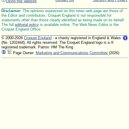
Using this website
Disclaimer
: The opinions expressed on this news web page are those of
the Editor and contributors. Croquet England is not responsible for
statements other than those clearly identified as being made on its behalf.
The full
editorial policy
is available online. The Web News Editor is the
Croquet England Office.
© 2000-2026
Croquet England
- a charity registered in England & Wales
(No. 1202444). All rights reserved. The Croquet England logo is a ®
registered trademark. Patron: HM The King
Page Owner:
Marketing and Communications Committee
(2026)