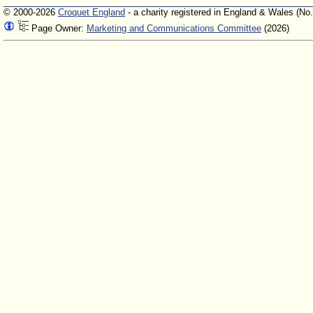
© 2000-2026
Croquet England
- a charity registered in England & Wales (No
Page Owner:
Marketing and Communications Committee
(2026)