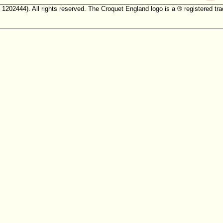
. 1202444). All rights reserved. The Croquet England logo is a ® registered 