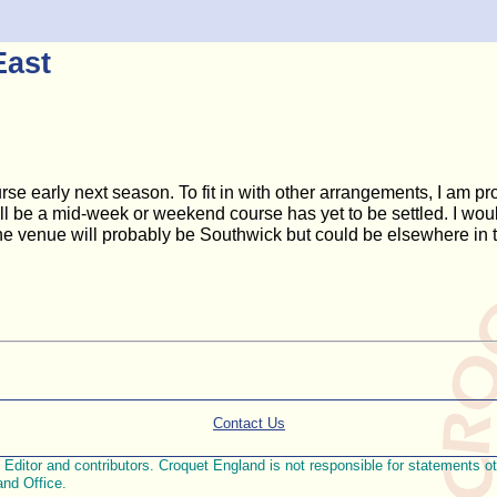
East
se early next season. To fit in with other arrangements, I am pr
ill be a mid-week or weekend course has yet to be settled. I would
e venue will probably be Southwick but could be elsewhere in 
Contact Us
ditor and contributors. Croquet England is not responsible for statements othe
and Office.