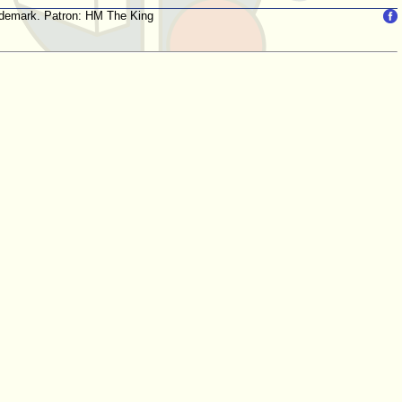
trademark. Patron: HM The King