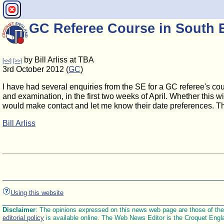
GC Referee Course in South 
by Bill Arliss at TBA
[<<]
[>>]
3rd October 2012 (
GC
)
I have had several enquiries from the SE for a GC referee's cour
and examination, in the first two weeks of April. Whether this w
would make contact and let me know their date preferences. Th
Bill Arliss
Using this website
Disclaimer
: The opinions expressed on this news web page are those of the E
editorial policy
is available online. The Web News Editor is the Croquet Engl