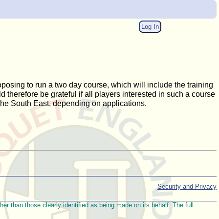
Log In
oposing to run a two day course, which will include the training
 therefore be grateful if all players interested in such a course
the South East, depending on applications.
Security and Privacy
r than those clearly identified as being made on its behalf. The full