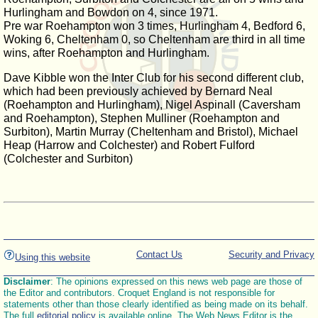
Hurlingham and Bowdon on 4, since 1971.
Pre war Roehampton won 3 times, Hurlingham 4, Bedford 6,
Woking 6, Cheltenham 0, so Cheltenham are third in all time
wins, after Roehampton and Hurlingham.
Dave Kibble won the Inter Club for his second different club,
which had been previously achieved by Bernard Neal
(Roehampton and Hurlingham), Nigel Aspinall (Caversham
and Roehampton), Stephen Mulliner (Roehampton and
Surbiton), Martin Murray (Cheltenham and Bristol), Michael
Heap (Harrow and Colchester) and Robert Fulford
(Colchester and Surbiton)
Contact Us
Security and Privacy
Using this website
Disclaimer
: The opinions expressed on this news web page are those of
the Editor and contributors. Croquet England is not responsible for
statements other than those clearly identified as being made on its behalf.
The full
editorial policy
is available online. The Web News Editor is the