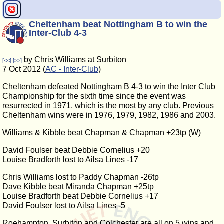
Cheltenham beat Nottingham B to win the
Inter-Club 4-3
by Chris Williams at Surbiton
[<<]
[>>]
7 Oct 2012 (
AC - Inter-Club
)
Cheltenham defeated Nottingham B 4-3 to win the Inter Club
Championship for the sixth time since the event was
resurrected in 1971, which is the most by any club. Previous
Cheltenham wins were in 1976, 1979, 1982, 1986 and 2003.
Williams & Kibble beat Chapman & Chapman +23tp (W)
David Foulser beat Debbie Cornelius +20
Louise Bradforth lost to Ailsa Lines -17
Chris Williams lost to Paddy Chapman -26tp
Dave Kibble beat Miranda Chapman +25tp
Louise Bradforth beat Debbie Cornelius +17
David Foulser lost to Ailsa Lines -5
Roehampton, Surbiton and Colchester are all on 5 wins and